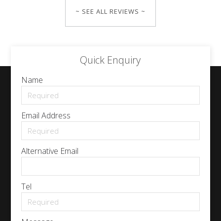
~ SEE ALL REVIEWS ~
Quick Enquiry
Name
Email Address
Alternative Email
Tel