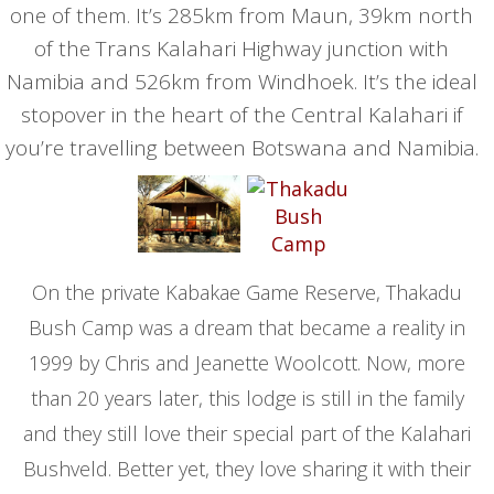
one of them. It’s 285km from Maun, 39km north
of the Trans Kalahari Highway junction with
Namibia and 526km from Windhoek. It’s the ideal
stopover in the heart of the Central Kalahari if
you’re travelling between Botswana and Namibia.
On the private Kabakae Game Reserve, Thakadu
Bush Camp was a dream that became a reality in
1999 by Chris and Jeanette Woolcott. Now, more
than 20 years later, this lodge is still in the family
and they still love their special part of the Kalahari
Bushveld. Better yet, they love sharing it with their