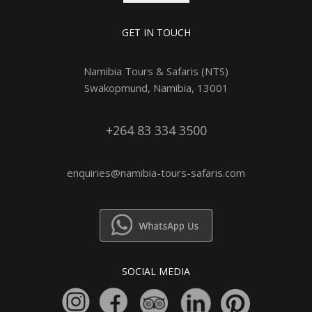
GET IN TOUCH
Namibia Tours & Safaris (NTS)
Swakopmund, Namibia, 13001
+264 83 334 3500
enquiries@namibia-tours-safaris.com
SOCIAL MEDIA