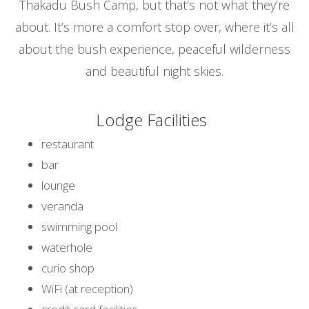
Thakadu Bush Camp, but that’s not what they’re
about. It’s more a comfort stop over, where it’s all
about the bush experience, peaceful wilderness
and beautiful night skies.
Lodge Facilities
restaurant
bar
lounge
veranda
swimming pool
waterhole
curio shop
WiFi (at reception)