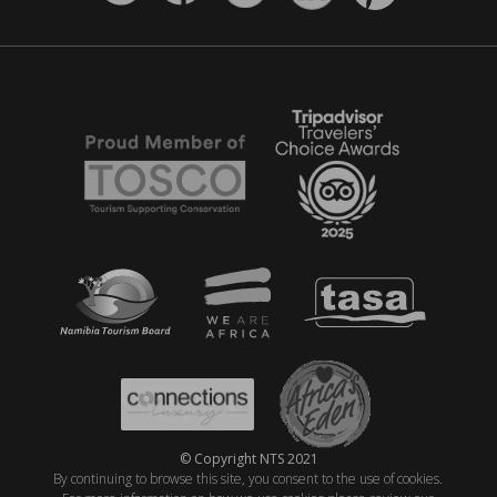
© Copyright NTS 2021
By continuing to browse this site, you consent to the use of cookies.