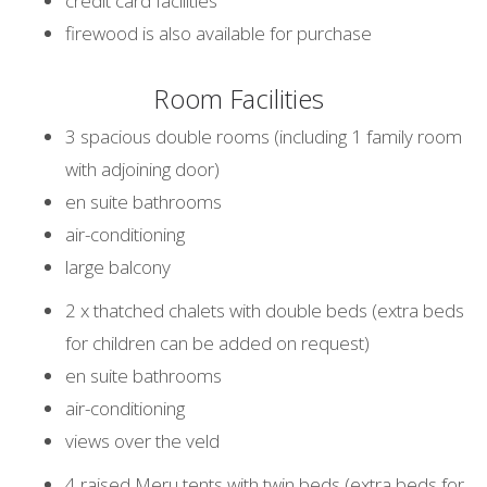
credit card facilities
firewood is also available for purchase
Room Facilities
3 spacious double rooms (including 1 family room
with adjoining door)
en suite bathrooms
air-conditioning
large balcony
2 x thatched chalets with double beds (extra beds
for children can be added on request)
en suite bathrooms
air-conditioning
views over the veld
4 raised Meru tents with twin beds (extra beds for