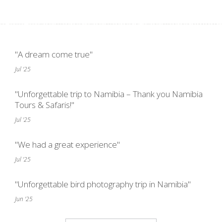
"A dream come true"
Jul '25
"Unforgettable trip to Namibia – Thank you Namibia
Tours & Safaris!"
Jul '25
"We had a great experience"
Jul '25
"Unforgettable bird photography trip in Namibia"
Jun '25