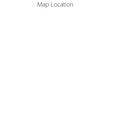
Map Location