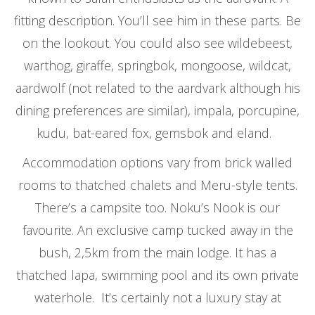
fitting description. You’ll see him in these parts. Be
on the lookout. You could also see wildebeest,
warthog, giraffe, springbok, mongoose, wildcat,
aardwolf (not related to the aardvark although his
dining preferences are similar), impala, porcupine,
kudu, bat-eared fox, gemsbok and eland.
Accommodation options vary from brick walled
rooms to thatched chalets and Meru-style tents.
There’s a campsite too. Noku’s Nook is our
favourite. An exclusive camp tucked away in the
bush, 2,5km from the main lodge. It has a
thatched lapa, swimming pool and its own private
waterhole. It’s certainly not a luxury stay at