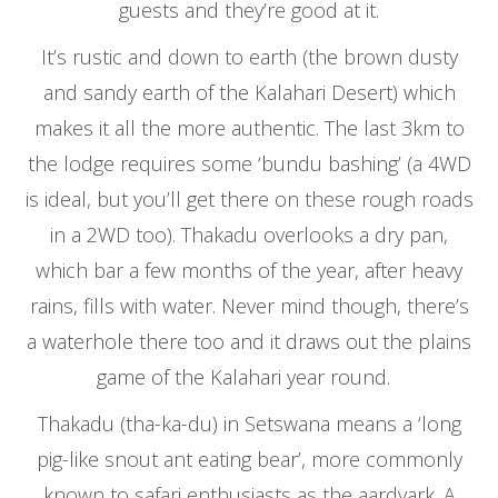
guests and they’re good at it.
It’s rustic and down to earth (the brown dusty
and sandy earth of the Kalahari Desert) which
makes it all the more authentic. The last 3km to
the lodge requires some ‘bundu bashing’ (a 4WD
is ideal, but you’ll get there on these rough roads
in a 2WD too). Thakadu overlooks a dry pan,
which bar a few months of the year, after heavy
rains, fills with water. Never mind though, there’s
a waterhole there too and it draws out the plains
game of the Kalahari year round.
Thakadu (tha-ka-du) in Setswana means a ‘long
pig-like snout ant eating bear’, more commonly
known to safari enthusiasts as the aardvark. A