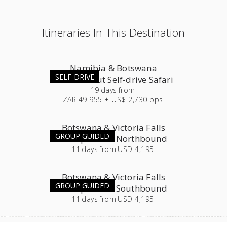
Itineraries In This Destination
Namibia & Botswana
SELF-DRIVE
Roundabout Self-drive Safari
19
days
from
ZAR 49 955 + US$ 2,730 pps
Botswana & Victoria Falls
GROUP GUIDED
Group Tour - Northbound
11
days
from
USD 4,195
Botswana & Victoria Falls
GROUP GUIDED
Group Tour - Southbound
11
days
from
USD 4,195