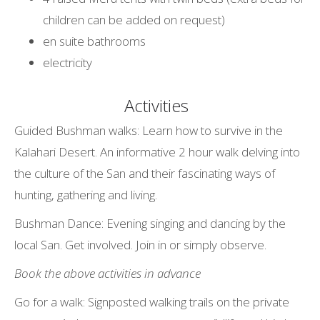
children can be added on request)
en suite bathrooms
electricity
Activities
Guided Bushman walks: Learn how to survive in the
Kalahari Desert. An informative 2 hour walk delving into
the culture of the San and their fascinating ways of
hunting, gathering and living.
Bushman Dance: Evening singing and dancing by the
local San. Get involved. Join in or simply observe.
Book the above activities in advance
Go for a walk: Signposted walking trails on the private