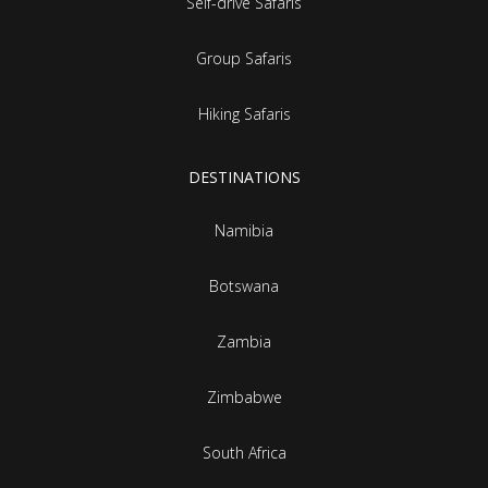
Self-drive Safaris
Group Safaris
Hiking Safaris
DESTINATIONS
Namibia
Botswana
Zambia
Zimbabwe
South Africa