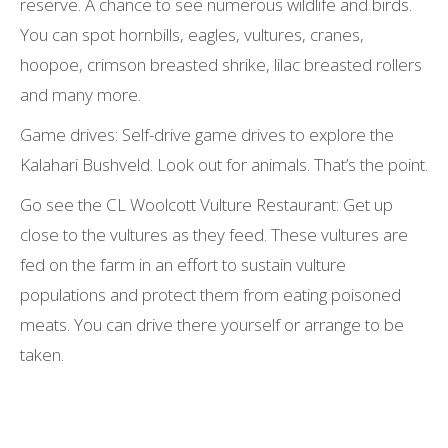
reserve. A chance to see numerous wildlife and birds.
You can spot hornbills, eagles, vultures, cranes,
hoopoe, crimson breasted shrike, lilac breasted rollers
and many more.
Game drives: Self-drive game drives to explore the
Kalahari Bushveld. Look out for animals. That’s the point.
Go see the CL Woolcott Vulture Restaurant: Get up
close to the vultures as they feed. These vultures are
fed on the farm in an effort to sustain vulture
populations and protect them from eating poisoned
meats. You can drive there yourself or arrange to be
taken.