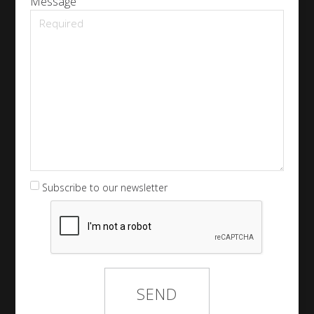
Message
Subscribe to our newsletter