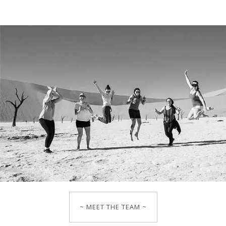
~ MEET THE TEAM ~