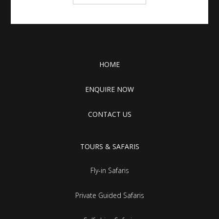
HOME
ENQUIRE NOW
CONTACT US
TOURS & SAFARIS
Fly-in Safaris
Private Guided Safaris