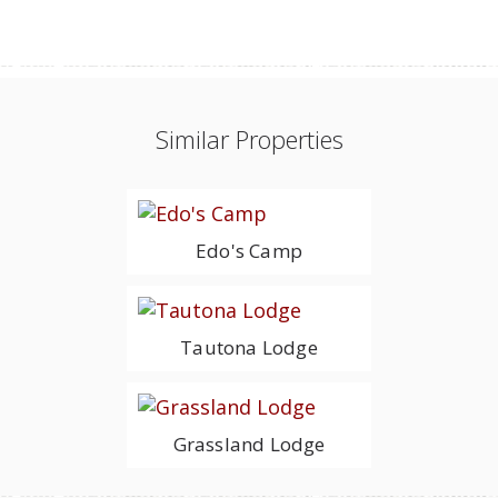
Similar Properties
Edo's Camp
Tautona Lodge
Grassland Lodge