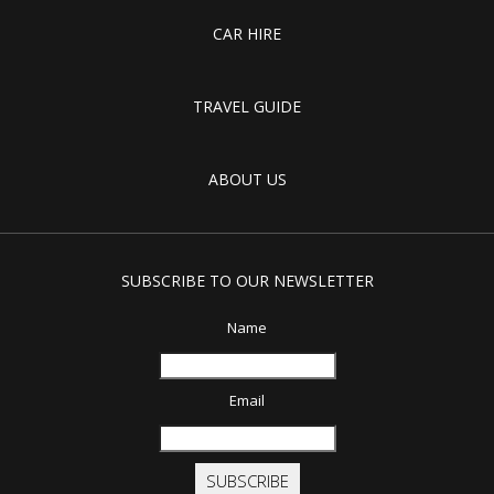
CAR HIRE
TRAVEL GUIDE
ABOUT US
SUBSCRIBE TO OUR NEWSLETTER
Name
Email
SUBSCRIBE