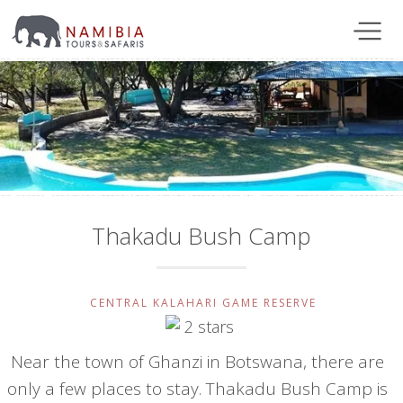
Thakadu Bush Camp
CENTRAL KALAHARI GAME RESERVE
Near the town of Ghanzi in Botswana, there are
only a few places to stay. Thakadu Bush Camp is