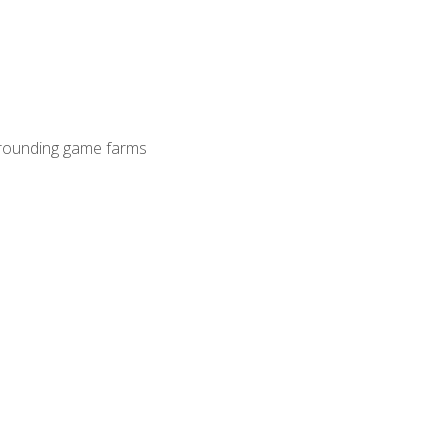
surrounding game farms