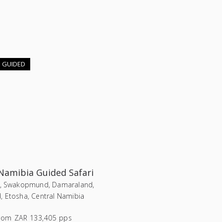
E GUIDED
 Namibia Guided Safari
i, Swakopmund, Damaraland,
, Etosha, Central Namibia
rom
ZAR 133,405 pps