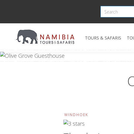
TOURS & SAFARIS
TO
O
WINDHOEK