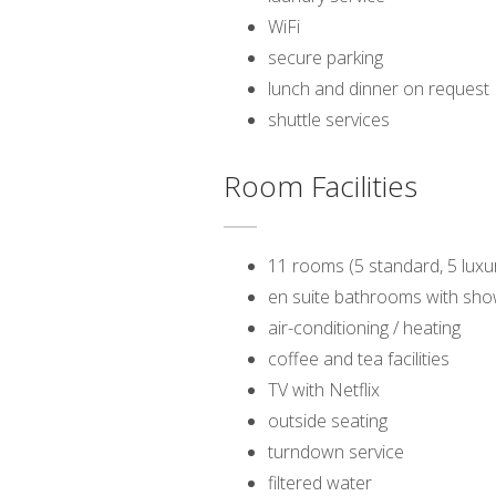
WiFi
secure parking
lunch and dinner on request
shuttle services
Room Facilities
11 rooms (5 standard, 5 luxur
en suite bathrooms with sh
air-conditioning / heating
coffee and tea facilities
TV with Netflix
outside seating
turndown service
filtered water