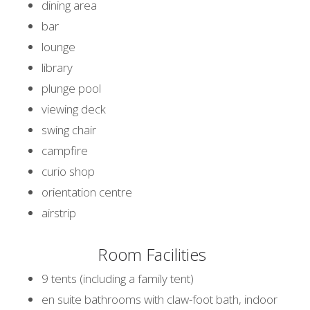
dining area
bar
lounge
library
plunge pool
viewing deck
swing chair
campfire
curio shop
orientation centre
airstrip
Room Facilities
9 tents (including a family tent)
en suite bathrooms with claw-foot bath, indoor