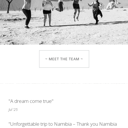
~ MEET THE TEAM ~
"A dream come true"
Jul '25
"Unforgettable trip to Namibia – Thank you Namibia