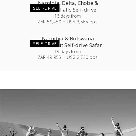
Namibia, Delta, Chobe &
SELF-DRIVE
Victoria Falls Self-drive
16
days
from
ZAR 59,450 + US$ 3,565 pps
Namibia & Botswana
SELF-DRIVE
Roundabout Self-drive Safari
19
days
from
ZAR 49 955 + US$ 2,730 pps