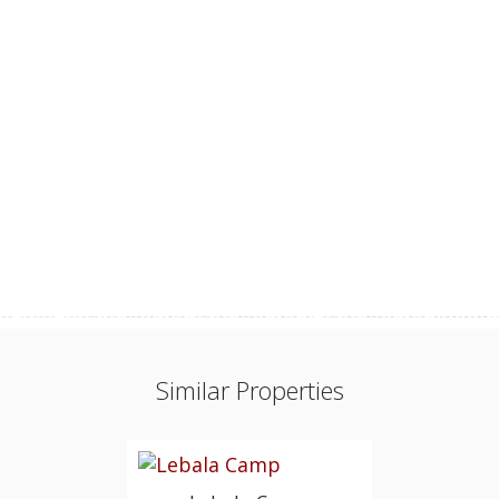
Similar Properties