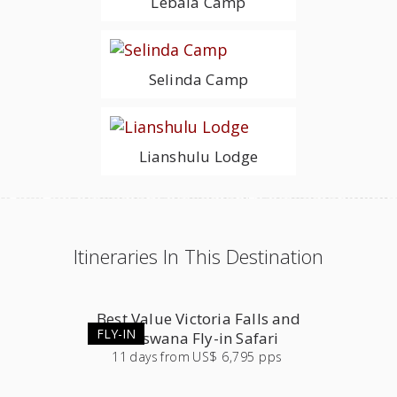
Lebala Camp
Selinda Camp
Lianshulu Lodge
Itineraries In This Destination
Best Value Victoria Falls and
FLY-IN
Botswana Fly-in Safari
11
days
from
US$ 6,795 pps