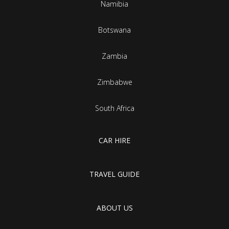
Namibia
Botswana
Zambia
Zimbabwe
South Africa
CAR HIRE
TRAVEL GUIDE
ABOUT US