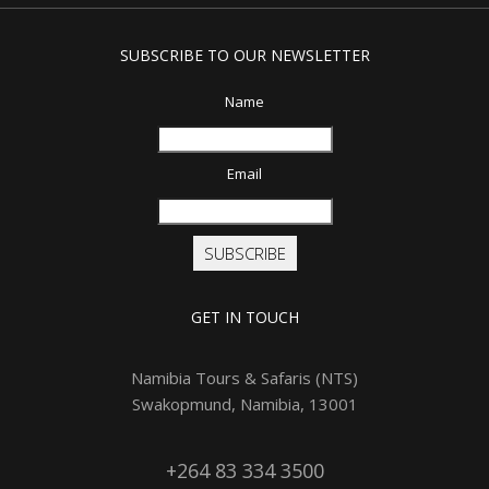
SUBSCRIBE TO OUR NEWSLETTER
Name
Email
SUBSCRIBE
GET IN TOUCH
Namibia Tours & Safaris (NTS)
Swakopmund, Namibia, 13001
+264 83 334 3500