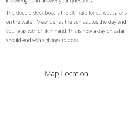
knowledge and answer your questions.
The double deck boat is the ultimate for sunset safaris
on the water. Meander as the sun salutes the day and
you relax with drink in hand. This is how a day on safari
should end with sightings to boot.
Map Location