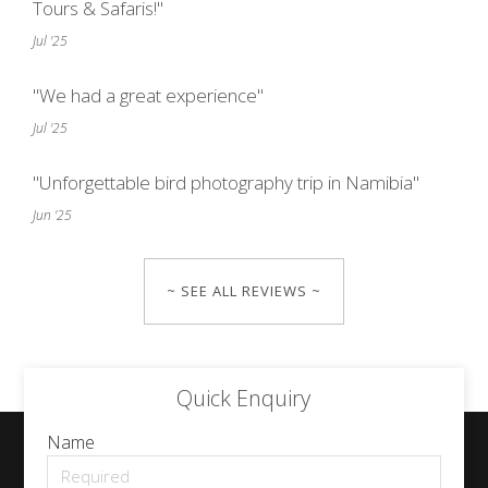
Tours & Safaris!"
Jul '25
"We had a great experience"
Jul '25
"Unforgettable bird photography trip in Namibia"
Jun '25
~ SEE ALL REVIEWS ~
Quick Enquiry
Name