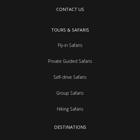
CONTACT US
TOURS & SAFARIS
Fly-in Safaris
Private Guided Safaris
Self-drive Safaris
Group Safaris
Hiking Safaris
DESTINATIONS