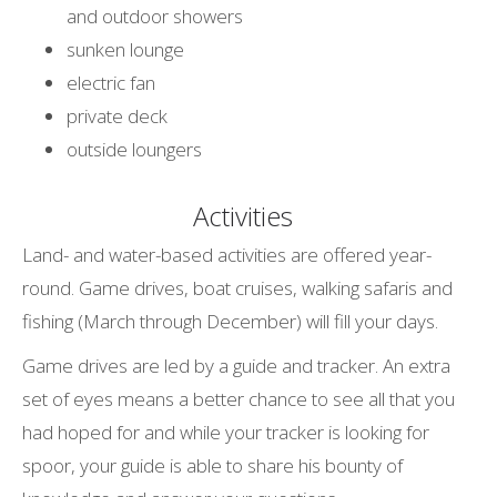
and outdoor showers
sunken lounge
electric fan
private deck
outside loungers
Activities
Land- and water-based activities are offered year-
round. Game drives, boat cruises, walking safaris and
fishing (March through December) will fill your days.
Game drives are led by a guide and tracker. An extra
set of eyes means a better chance to see all that you
had hoped for and while your tracker is looking for
spoor, your guide is able to share his bounty of