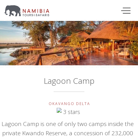
Lagoon Camp
OKAVANGO DELTA
Lagoon Camp is one of only two camps inside the
private Kwando Reserve, a concession of 232,000