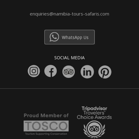
enquiries@namibia-tours-safaris.com
SOCIAL MEDIA