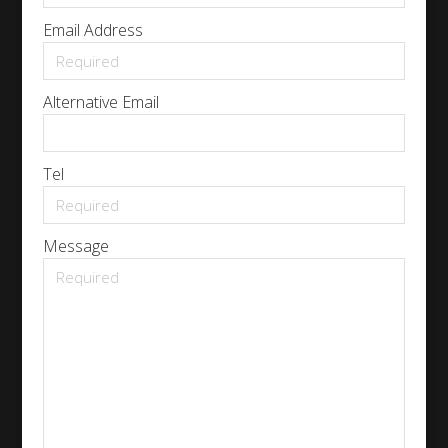
Email Address
Alternative Email
Tel
Message