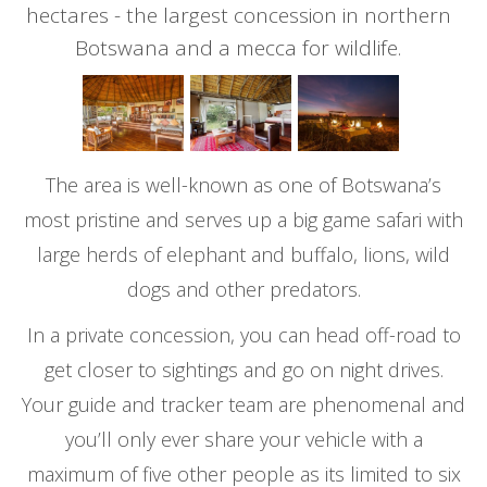
hectares - the largest concession in northern
Botswana and a mecca for wildlife.
The area is well-known as one of Botswana’s
most pristine and serves up a big game safari with
large herds of elephant and buffalo, lions, wild
dogs and other predators.
In a private concession, you can head off-road to
get closer to sightings and go on night drives.
Your guide and tracker team are phenomenal and
you’ll only ever share your vehicle with a
maximum of five other people as its limited to six