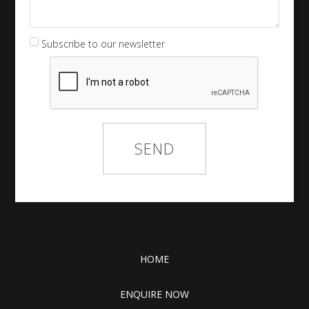
Subscribe to our newsletter
HOME
ENQUIRE NOW