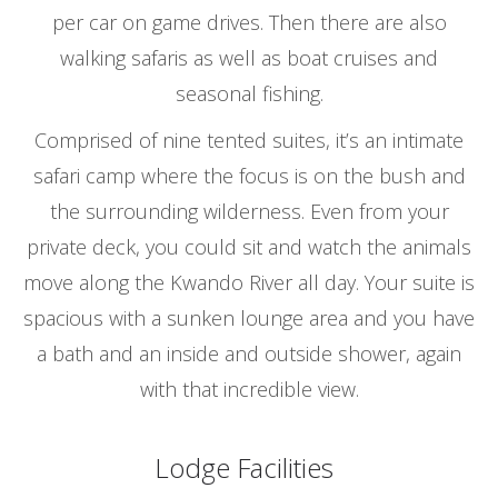
per car on game drives. Then there are also
walking safaris as well as boat cruises and
seasonal fishing.
Comprised of nine tented suites, it’s an intimate
safari camp where the focus is on the bush and
the surrounding wilderness. Even from your
private deck, you could sit and watch the animals
move along the Kwando River all day. Your suite is
spacious with a sunken lounge area and you have
a bath and an inside and outside shower, again
with that incredible view.
Lodge Facilities