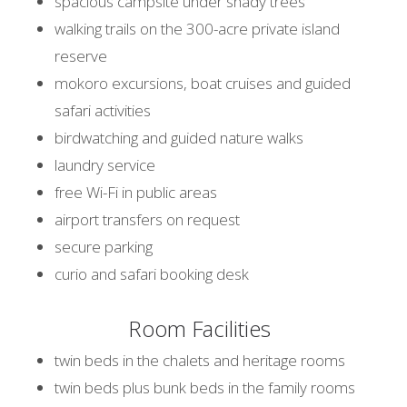
spacious campsite under shady trees
walking trails on the 300-acre private island
reserve
mokoro excursions, boat cruises and guided
safari activities
birdwatching and guided nature walks
laundry service
free Wi-Fi in public areas
airport transfers on request
secure parking
curio and safari booking desk
Room Facilities
twin beds in the chalets and heritage rooms
twin beds plus bunk beds in the family rooms