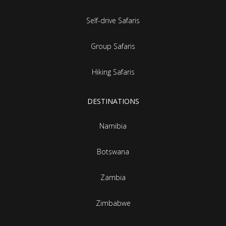
Self-drive Safaris
Group Safaris
Hiking Safaris
DESTINATIONS
Namibia
Botswana
Zambia
Zimbabwe