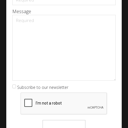
Message
Subscribe to our newsletter