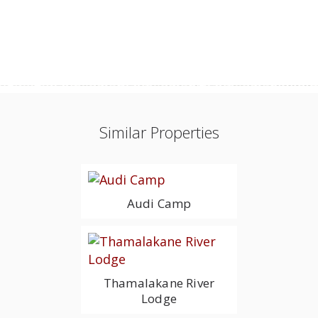
Similar Properties
Audi Camp
Thamalakane River
Lodge