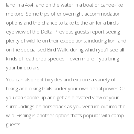
land in a 4x4, and on the water in a boat or canoe-like
mokoro. Some trips offer overnight accommodation
options and the chance to take to the air for a bird’s
eye view of the Delta. Previous guests report seeing
plenty of wildlife on their expeditions, including lion, and
on the specialised Bird Walk, during which you’ll see all
kinds of feathered species – even more if you bring
your binoculars.
You can also rent bicycles and explore a variety of
hiking and biking trails under your own pedal power. Or
you can saddle up and get an elevated view of your
surroundings on horseback as you venture out into the
wild. Fishing is another option that’s popular with camp
guests.