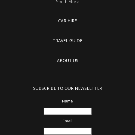
South Africa
CAR HIRE
TRAVEL GUIDE
ABOUT US
SUBSCRIBE TO OUR NEWSLETTER
Name
Email