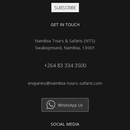
SUBSCRIBE
GET IN TOUCH
Namibia Tours & Safaris (NTS)
Swakopmund, Namibia, 13001
+264 83 334 3500
enquiries@namibia-tours-safaris.com
SOCIAL MEDIA