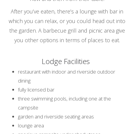
After you’ve eaten, there’s a lounge with bar in
which you can relax, or you could head out into
the garden. A barbecue grill and picnic area give
you other options in terms of places to eat.
Lodge Facilities
restaurant with indoor and riverside outdoor
dining
fully licensed bar
three swimming pools, including one at the
campsite
garden and riverside seating areas
lounge area