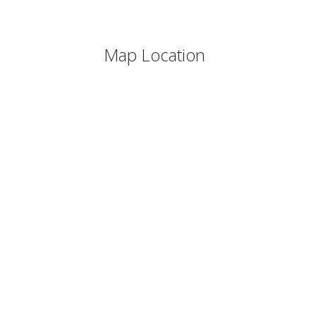
Map Location