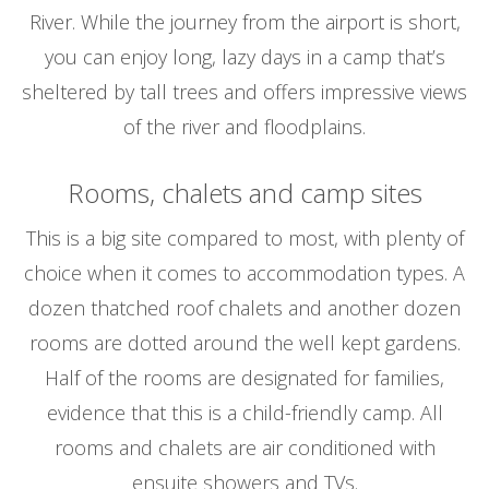
River. While the journey from the airport is short,
you can enjoy long, lazy days in a camp that’s
sheltered by tall trees and offers impressive views
of the river and floodplains.
Rooms, chalets and camp sites
This is a big site compared to most, with plenty of
choice when it comes to accommodation types. A
dozen thatched roof chalets and another dozen
rooms are dotted around the well kept gardens.
Half of the rooms are designated for families,
evidence that this is a child-friendly camp. All
rooms and chalets are air conditioned with
ensuite showers and TVs.