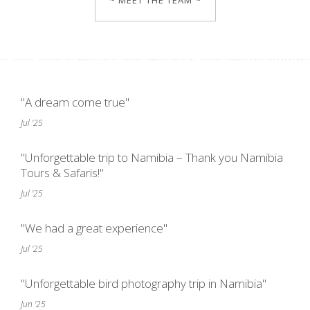
~ MEET THE TEAM ~
"A dream come true"
Jul '25
"Unforgettable trip to Namibia – Thank you Namibia
Tours & Safaris!"
Jul '25
"We had a great experience"
Jul '25
"Unforgettable bird photography trip in Namibia"
Jun '25