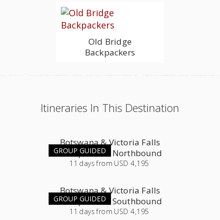
Old Bridge
Backpackers
Itineraries In This Destination
Botswana & Victoria Falls
GROUP GUIDED
Group Tour - Northbound
11
days
from
USD 4,195
Botswana & Victoria Falls
GROUP GUIDED
Group Tour - Southbound
11
days
from
USD 4,195