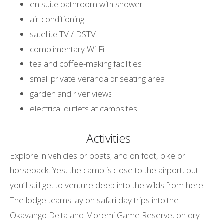
en suite bathroom with shower
air-conditioning
satellite TV / DSTV
complimentary Wi-Fi
tea and coffee-making facilities
small private veranda or seating area
garden and river views
electrical outlets at campsites
Activities
Explore in vehicles or boats, and on foot, bike or
horseback. Yes, the camp is close to the airport, but
you’ll still get to venture deep into the wilds from here.
The lodge teams lay on safari day trips into the
Okavango Delta and Moremi Game Reserve, on dry