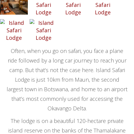
Often, when you go on safari, you face a plane
ride followed by a long car journey to reach your
camp. But that’s not the case here. Island Safari
Lodge is just 10km from Maun, the second
largest town in Botswana, and home to an airport
that’s most commonly used for accessing the
Okavango Delta.
The lodge is on a beautiful 120-hectare private
island reserve on the banks of the Thamalakane