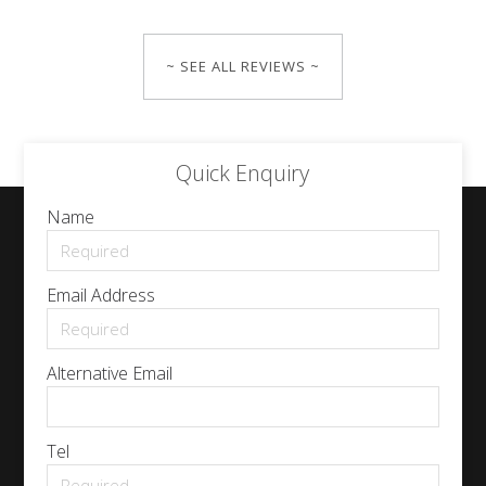
~ SEE ALL REVIEWS ~
Quick Enquiry
Name
Email Address
Alternative Email
Tel