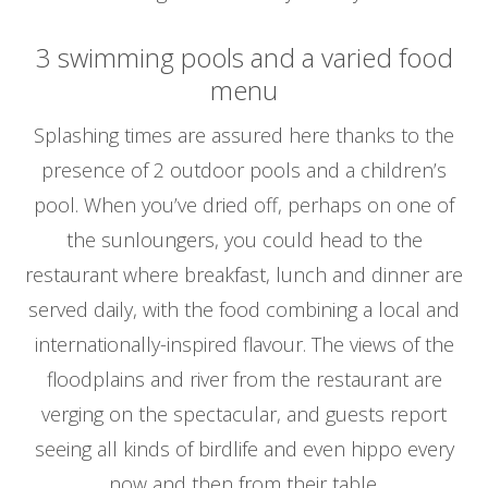
3 swimming pools and a varied food
menu
Splashing times are assured here thanks to the
presence of 2 outdoor pools and a children’s
pool. When you’ve dried off, perhaps on one of
the sunloungers, you could head to the
restaurant where breakfast, lunch and dinner are
served daily, with the food combining a local and
internationally-inspired flavour. The views of the
floodplains and river from the restaurant are
verging on the spectacular, and guests report
seeing all kinds of birdlife and even hippo every
now and then from their table.