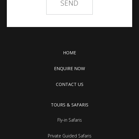
HOME
ENQUIRE NOW
CONTACT US
TOURS & SAFARIS
Fly-in Safaris
Private Guided Safaris