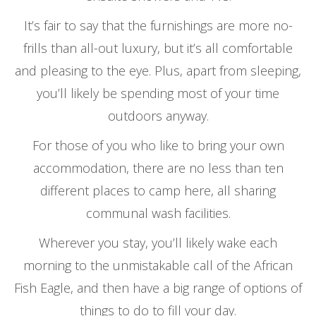
It’s fair to say that the furnishings are more no-
frills than all-out luxury, but it’s all comfortable
and pleasing to the eye. Plus, apart from sleeping,
you’ll likely be spending most of your time
outdoors anyway.
For those of you who like to bring your own
accommodation, there are no less than ten
different places to camp here, all sharing
communal wash facilities.
Wherever you stay, you’ll likely wake each
morning to the unmistakable call of the African
Fish Eagle, and then have a big range of options of
things to do to fill your day.