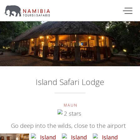
Island Safari Lodge
MAUN
Go deep into the wilds, close to the airport