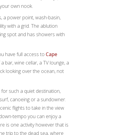
n your own nook.
, a power point, wash-basin,
ity with a grid. The ablution
mping spot and has showers with
ou have full access to
Cape
 a bar, wine cellar, a TV lounge, a
ck looking over the ocean, not
ne for such a quiet destination,
 surf, canoeing or a sundowner.
cenic flights to take in the view
e down-tempo you can enjoy a
re is one activity however that is
the trip to the dead sea, where