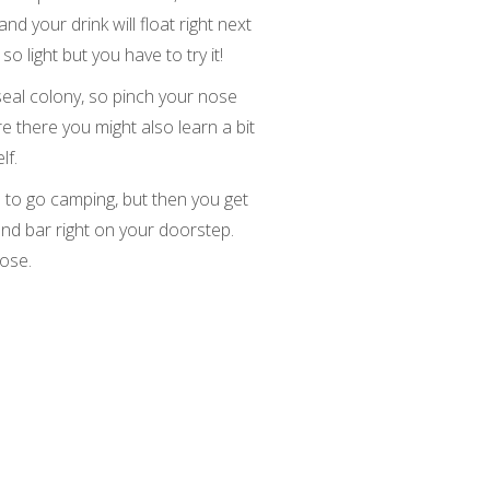
and your drink will float right next
 so light but you have to try it!
seal colony, so pinch your nose
e there you might also learn a bit
lf.
a to go camping, but then you get
and bar right on your doorstep.
lose.