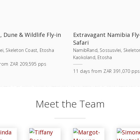
, Dune & Wildlife Fly-in
Extravagant Namibia Fly
Safari
ei, Skeleton Coast, Etosha
NamibRand, Sossusvlei, Skeleto
Kaokoland, Etosha
from
ZAR 209,595 pps
11
days
from
ZAR 391,070 pps
Meet the Team