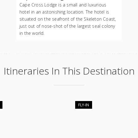
Cape Cross Lodge is a small and luxurious
hotel in an astonishing location. The hotel is
situated on the seafront of the Skeleton Coast,
just out of nose-shot of the largest seal colony
in the world.
Itineraries In This Destination
FLY-IN