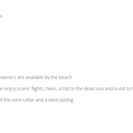
w
downers are available by the beach.
 enjoy scenic flights, hikes, a trip to the dead sea and a visit to
of the wine cellar and a wine tasting