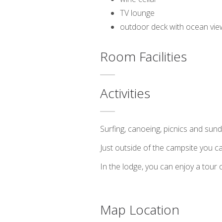
TV lounge
outdoor deck with ocean vie
Room Facilities
Activities
Surfing, canoeing, picnics and sun
Just outside of the campsite you can
In the lodge, you can enjoy a tour 
Map Location