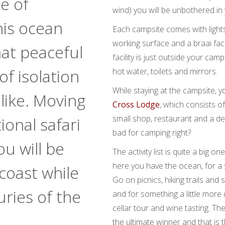
e of
wind) you will be unbothered i
is ocean
Each campsite comes with lights
working surface and a braai facil
hat peaceful
facility is just outside your ca
of isolation
hot water, toilets and mirrors.
While staying at the campsite, y
like. Moving
Cross Lodge
, which consists of
small shop, restaurant and a de
ional safari
bad for camping right?
u will be
The activity list is quite a big o
here you have the ocean, for a
coast while
Go on picnics, hiking trails and s
uries of the
and for something a little mor
cellar tour and wine tasting. The
the ultimate winner and that is 