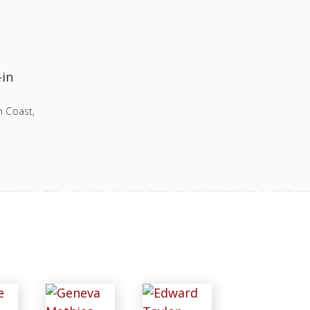
-in
n Coast,