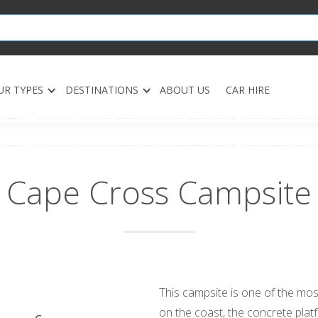
UR TYPES
DESTINATIONS
ABOUT US
CAR HIRE
Cape Cross Campsite
This campsite is one of the most
on the coast, the concrete plat