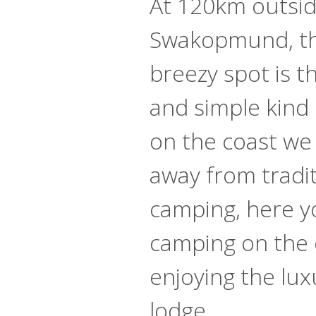
At 120km outsid
Swakopmund, th
breezy spot is t
and simple kind 
on the coast we 
away from tradit
camping, here yo
camping on the 
enjoying the lux
lodge.