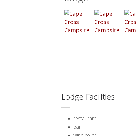
Lodge Facilities
restaurant
bar
wine cellar