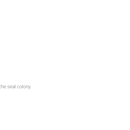
 the seal colony.