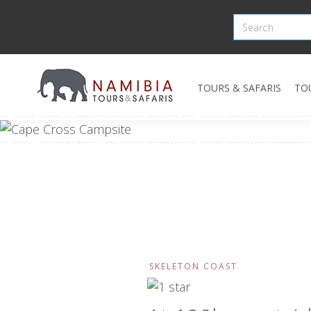
TOURS & SAFARIS
TO
SKELETON COAST