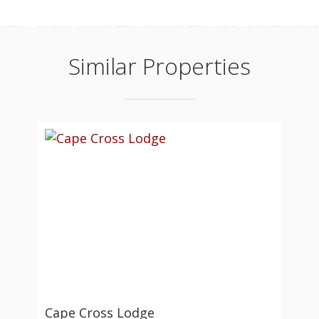
Similar Properties
Cape Cross Lodge