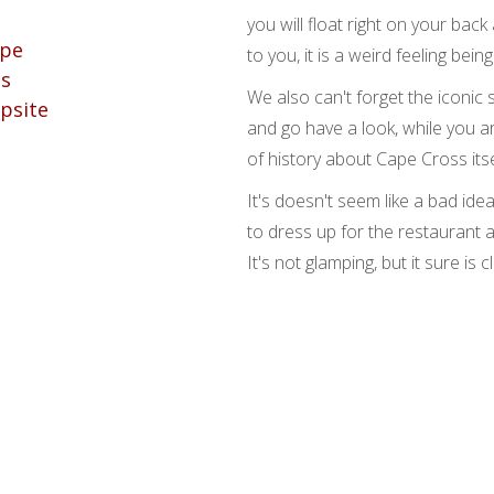
you will float right on your back 
to you, it is a weird feeling being
We also can't forget the iconic 
and go have a look, while you ar
of history about Cape Cross itse
It's doesn't seem like a bad ide
to dress up for the restaurant 
It's not glamping, but it sure is c