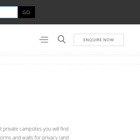
ENQUIRE NOW
 private campsites you will find
forms and walls for privacy (and