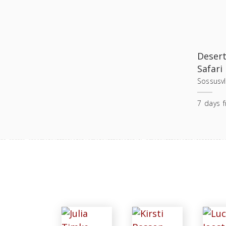
Desert
Safari
Sossusvl
7
days