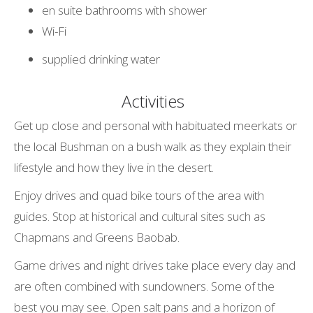
en suite bathrooms with shower
Wi-Fi
supplied drinking water
Activities
Get up close and personal with habituated meerkats or
the local Bushman on a bush walk as they explain their
lifestyle and how they live in the desert.
Enjoy drives and quad bike tours of the area with
guides. Stop at historical and cultural sites such as
Chapmans and Greens Baobab.
Game drives and night drives take place every day and
are often combined with sundowners. Some of the
best you may see. Open salt pans and a horizon of