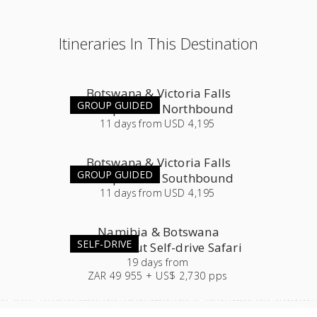
Itineraries In This Destination
Botswana & Victoria Falls
GROUP GUIDED
Group Tour - Northbound
11
days
from
USD 4,195
Botswana & Victoria Falls
GROUP GUIDED
Group Tour - Southbound
11
days
from
USD 4,195
Namibia & Botswana
SELF-DRIVE
Roundabout Self-drive Safari
19
days
from
ZAR 49 955 + US$ 2,730 pps