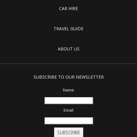
CAR HIRE
TRAVEL GUIDE
ABOUT US
SUBSCRIBE TO OUR NEWSLETTER
Name
Email
SUBSCRIBE