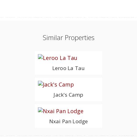
Similar Properties
Leroo La Tau
Jack's Camp
Nxai Pan Lodge