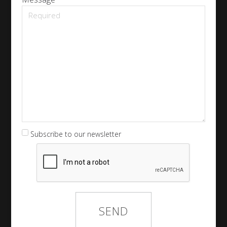
Subscribe to our newsletter