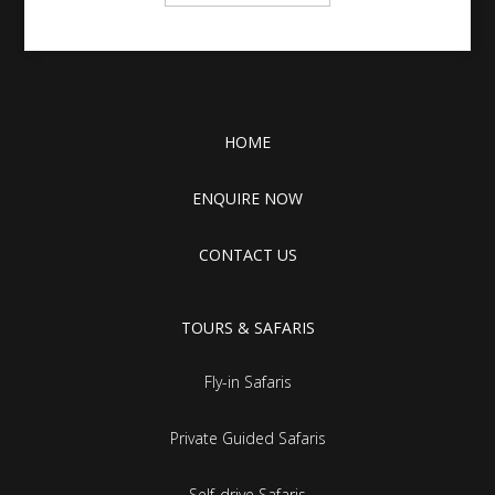
HOME
ENQUIRE NOW
CONTACT US
TOURS & SAFARIS
Fly-in Safaris
Private Guided Safaris
Self-drive Safaris