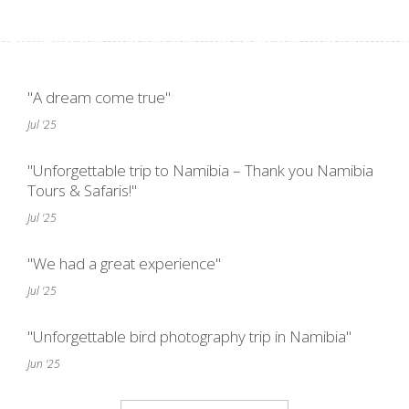
"A dream come true"
Jul '25
"Unforgettable trip to Namibia – Thank you Namibia
Tours & Safaris!"
Jul '25
"We had a great experience"
Jul '25
"Unforgettable bird photography trip in Namibia"
Jun '25