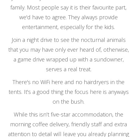
family. Most people say it is their favourite part,
we'd have to agree. They always provide
entertainment, especially for the kids.
Join a night drive to see the nocturnal animals
that you may have only ever heard of, otherwise,
a game drive wrapped up with a sundowner,
serves a real treat.
There's no WiFi here and no hairdryers in the
tents. It's a good thing the focus here is anyways
on the bush.
While this isn’t five-star accommodation, the
morning coffee delivery, friendly staff and extra
attention to detail will leave you already planning