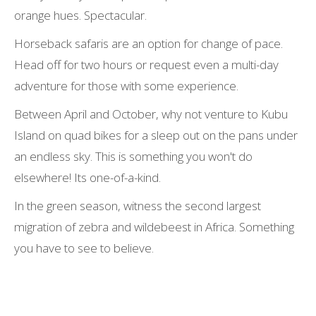
orange hues. Spectacular.
Horseback safaris are an option for change of pace.
Head off for two hours or request even a multi-day
adventure for those with some experience.
Between April and October, why not venture to Kubu
Island on quad bikes for a sleep out on the pans under
an endless sky. This is something you won't do
elsewhere! Its one-of-a-kind.
In the green season, witness the second largest
migration of zebra and wildebeest in Africa. Something
you have to see to believe.