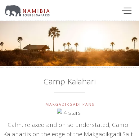
Camp Kalahari
MAKGADIKGADI PANS
Calm, relaxed and oh so understated, Camp
Kalahari is on the edge of the Makgadikgadi Salt