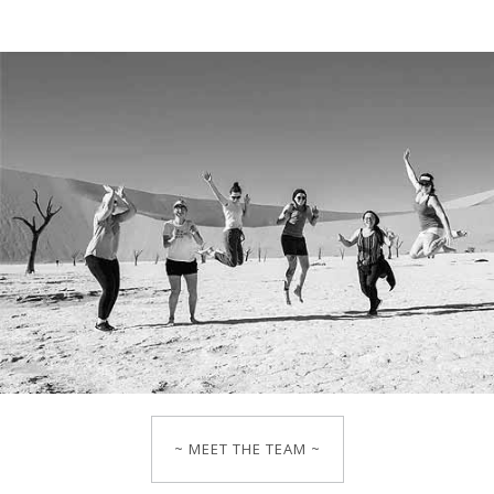
~ MEET THE TEAM ~