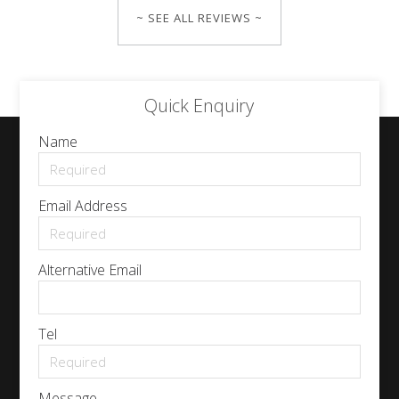
~ SEE ALL REVIEWS ~
Quick Enquiry
Name
Email Address
Alternative Email
Tel
Message