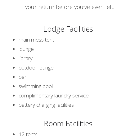
your return before you’ve even left.
Lodge Facilities
main mess tent
lounge
library
outdoor lounge
bar
swimming pool
complimentary laundry service
battery charging facilities
Room Facilities
12 tents