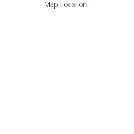
Map Location