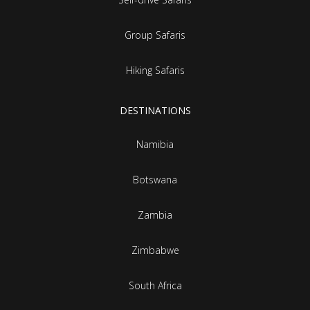
Group Safaris
Hiking Safaris
DESTINATIONS
Namibia
Botswana
Zambia
Zimbabwe
South Africa