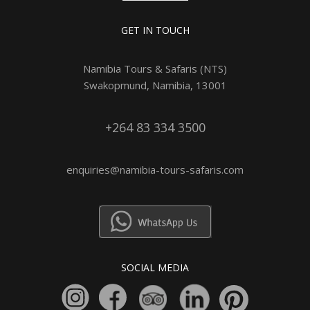
GET IN TOUCH
Namibia Tours & Safaris (NTS)
Swakopmund, Namibia, 13001
+264 83 334 3500
enquiries@namibia-tours-safaris.com
SOCIAL MEDIA