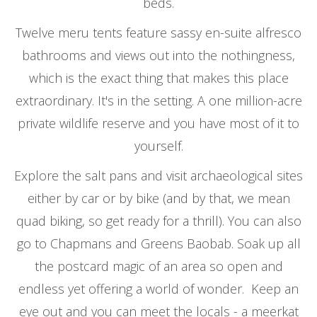
beds.
Twelve meru tents feature sassy en-suite alfresco
bathrooms and views out into the nothingness,
which is the exact thing that makes this place
extraordinary. It's in the setting. A one million-acre
private wildlife reserve and you have most of it to
yourself.
Explore the salt pans and visit archaeological sites
either by car or by bike (and by that, we mean
quad biking, so get ready for a thrill). You can also
go to Chapmans and Greens Baobab. Soak up all
the postcard magic of an area so open and
endless yet offering a world of wonder. Keep an
eye out and you can meet the locals - a meerkat