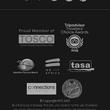
© Copyright NTS 2021
By continuing to browse this site, you consent to the use of cookies.
For more information on how we use cookies please review our