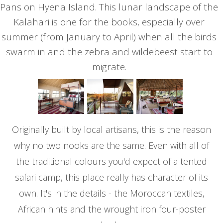
Pans on Hyena Island. This lunar landscape of the
Kalahari is one for the books, especially over
summer (from January to April) when all the birds
swarm in and the zebra and wildebeest start to
migrate.
Originally built by local artisans, this is the reason
why no two nooks are the same. Even with all of
the traditional colours you'd expect of a tented
safari camp, this place really has character of its
own. It's in the details - the Moroccan textiles,
African hints and the wrought iron four-poster