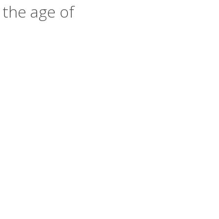
 the age of