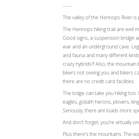
The valley of the Hennops River is p
The Hennops hiking trail are well ma
Good signs, a suspension bridge and 
war and an underground cave. Legend
and fauna and many different kind
crazy hybrids?! Also, the mountain 
bikers not seeing you and bikers ca
there are no credit card facilities.
The lodge can take you hiking too.
eagles, goliath herons, plovers, kin
Seriously, there are loads more sp
And don't forget, you're virtually
Plus there's the mountains. The wa