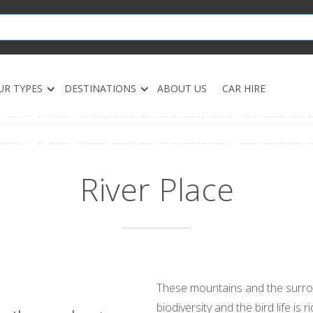
UR TYPES
DESTINATIONS
ABOUT US
CAR HIRE
River Place
These mountains and the surro
biodiversity and the bird life is ri