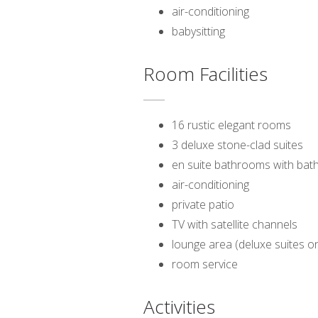
air-conditioning
babysitting
Room Facilities
16 rustic elegant rooms
3 deluxe stone-clad suites
en suite bathrooms with bat
air-conditioning
private patio
TV with satellite channels
lounge area (deluxe suites on
room service
Activities