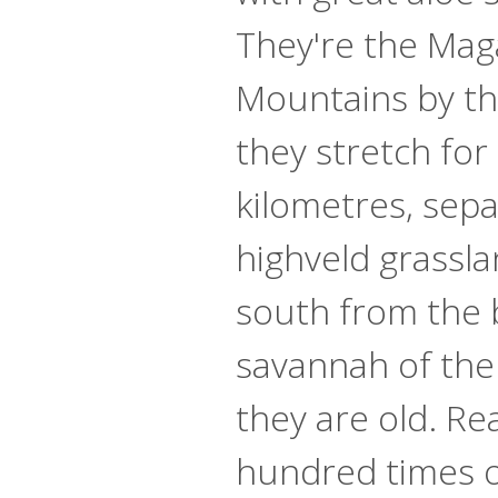
They're the Mag
Mountains by th
they stretch for
kilometres, sepa
highveld grassla
south from the 
savannah of the
they are old. Rea
hundred times o