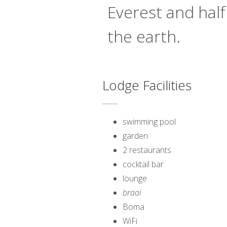
Everest and half
the earth.
Lodge Facilities
swimming pool
garden
2 restaurants
cocktail bar
lounge
braai
Boma
WiFi