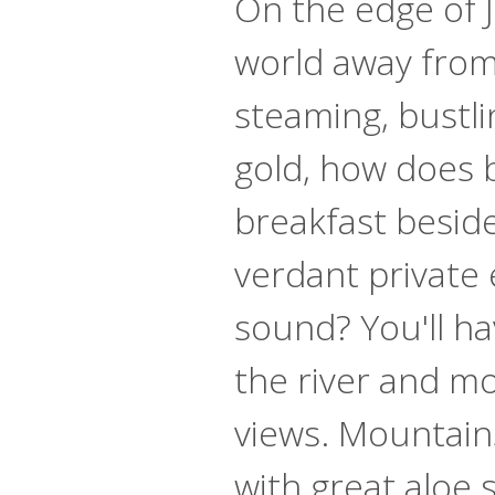
On the edge of J
world away from
steaming, bustlin
gold, how does 
breakfast beside 
verdant private 
sound? You'll h
the river and m
views. Mountai
with great aloe 