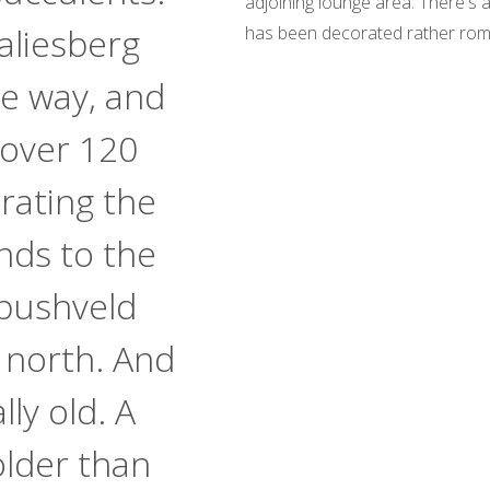
adjoining lounge area. There's
aliesberg
has been decorated rather romant
e way, and
 over 120
rating the
nds to the
bushveld
 north. And
lly old. A
lder than