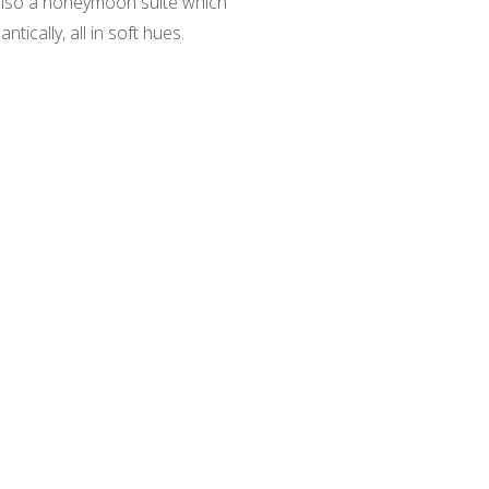
 also a honeymoon suite which
ically, all in soft hues.