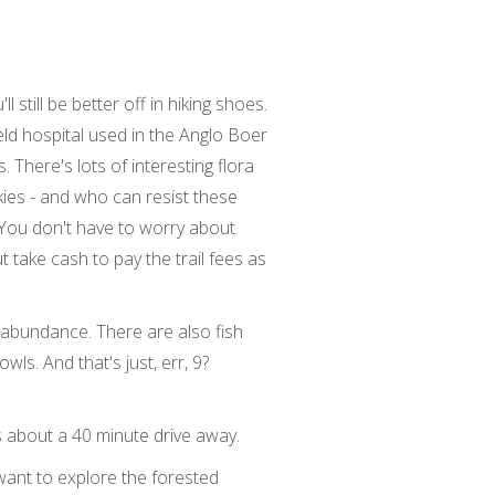
still be better off in hiking shoes.
ield hospital used in the Anglo Boer
There's lots of interesting flora
ies - and who can resist these
. You don't have to worry about
 take cash to pay the trail fees as
n abundance. There are also fish
ls. And that's just, err, 9?
s about a 40 minute drive away.
want to explore the forested