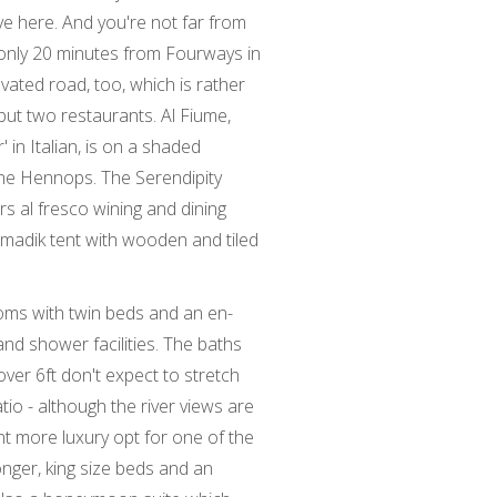
ive here. And you're not far from
is only 20 minutes from Fourways in
ovated road, too, which is rather
 but two restaurants. Al Fiume,
r' in Italian, is on a shaded
he Hennops. The Serendipity
ers al fresco wining and dining
omadik tent with wooden and tiled
oms with twin beds and an en-
nd shower facilities. The baths
over 6ft don't expect to stretch
atio - although the river views are
nt more luxury opt for one of the
onger, king size beds and an