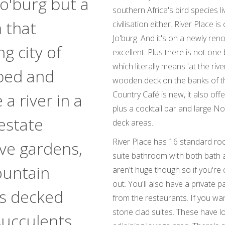
o'burg but a
southern Africa's bird species l
 that
civilisation either. River Place 
Jo'burg. And it's on a newly ren
g city of
excellent. Plus there is not one
which literally means 'at the rive
bed and
wooden deck on the banks of t
Country Café is new, it also off
a river in a
plus a cocktail bar and large N
estate
deck areas.
River Place has 16 standard ro
ave gardens,
suite bathroom with both bath a
ountain
aren't huge though so if you're 
out. You'll also have a private p
ns decked
from the restaurants. If you wa
stone clad suites. These have l
succulents.