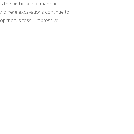
as the birthplace of mankind,
 And here excavations continue to
lopithecus fossil. Impressive.