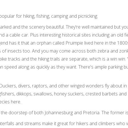
opular for hiking, fishing, camping and picnicking.
rked and the scenery beautiful. They're well maintained but you'll 
a cable car. Plus interesting historical sites including an old f
 has it that an orphan called Pruimpie lived here in the 1800s. 
s of insects too. And you may come across both zebra and zonk
bike tracks and the hiking trails are separate, which is a win win
n speed along as quickly as they want. There's ample parking but
 Duckers, divers, raptors, and other winged wonders fly about i
gfishers, dikkops, swallows, honey suckers, crested barbets and ow
ecies here.
 on the doorstep of both Johannesburg and Pretoria. The former i
terfalls and streams make it great for hikers and climbers who 