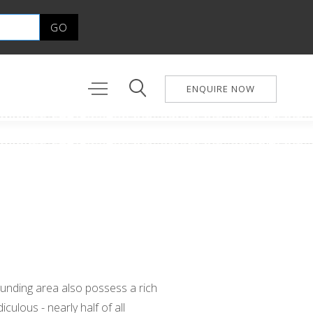
ENQUIRE NOW
unding area also possess a rich
diculous - nearly half of all