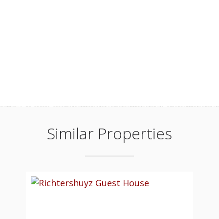
Similar Properties