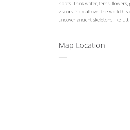
kloofs. Think water, ferns, flowers
visitors from all over the world h
uncover ancient skeletons, like Litt
Map Location