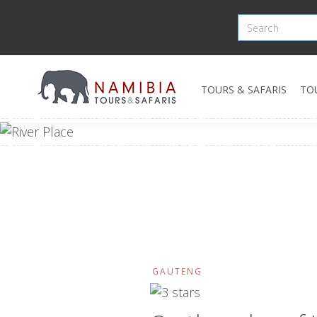
TOURS & SAFARIS
TO
GAUTENG