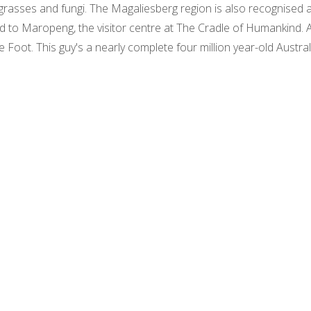
, grasses and fungi. The Magaliesberg region is also recognised 
ead to Maropeng, the visitor centre at The Cradle of Humankind.
le Foot. This guy's a nearly complete four million year-old Austra