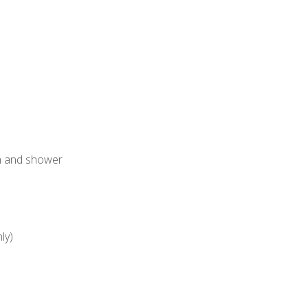
h and shower
ly)