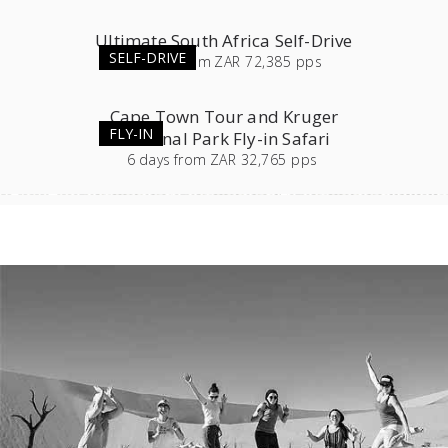
Ultimate South Africa Self-Drive
SELF-DRIVE
23
days
from
ZAR 72,385 pps
Cape Town Tour and Kruger
FLY-IN
National Park Fly-in Safari
6
days
from
ZAR 32,765 pps