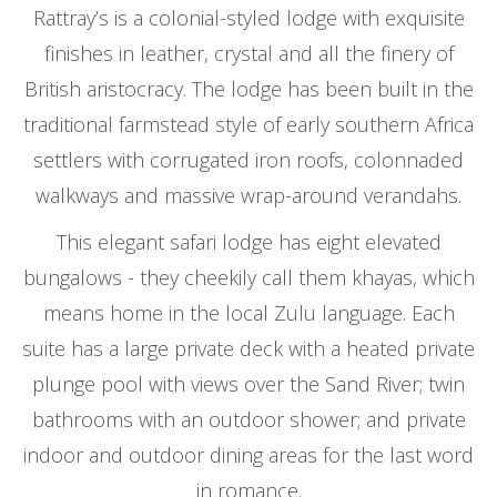
Rattray’s is a colonial-styled lodge with exquisite
finishes in leather, crystal and all the finery of
British aristocracy. The lodge has been built in the
traditional farmstead style of early southern Africa
settlers with corrugated iron roofs, colonnaded
walkways and massive wrap-around verandahs.
This elegant safari lodge has eight elevated
bungalows - they cheekily call them khayas, which
means home in the local Zulu language. Each
suite has a large private deck with a heated private
plunge pool with views over the Sand River; twin
bathrooms with an outdoor shower; and private
indoor and outdoor dining areas for the last word
in romance.