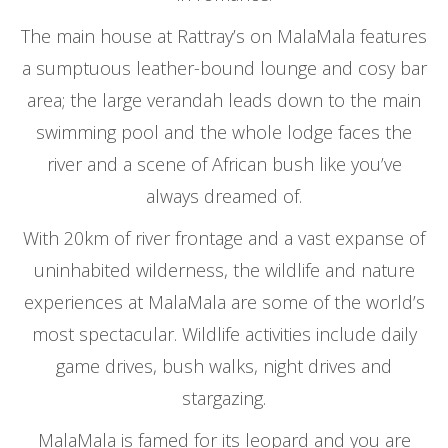
The main house at Rattray’s on MalaMala features
a sumptuous leather-bound lounge and cosy bar
area; the large verandah leads down to the main
swimming pool and the whole lodge faces the
river and a scene of African bush like you’ve
always dreamed of.
With 20km of river frontage and a vast expanse of
uninhabited wilderness, the wildlife and nature
experiences at MalaMala are some of the world’s
most spectacular. Wildlife activities include daily
game drives, bush walks, night drives and
stargazing.
MalaMala is famed for its leopard and you are