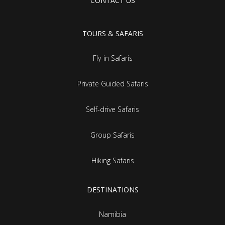
CONTACT US
TOURS & SAFARIS
Fly-in Safaris
Private Guided Safaris
Self-drive Safaris
Group Safaris
Hiking Safaris
DESTINATIONS
Namibia