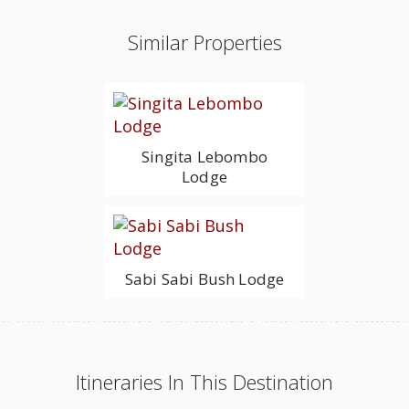
Similar Properties
Singita Lebombo
Lodge
Sabi Sabi Bush Lodge
Itineraries In This Destination