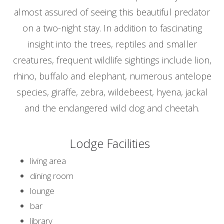
almost assured of seeing this beautiful predator
on a two-night stay. In addition to fascinating
insight into the trees, reptiles and smaller
creatures, frequent wildlife sightings include lion,
rhino, buffalo and elephant, numerous antelope
species, giraffe, zebra, wildebeest, hyena, jackal
and the endangered wild dog and cheetah.
Lodge Facilities
living area
dining room
lounge
bar
library