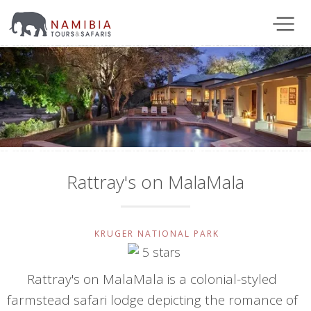
Rattray's on MalaMala
KRUGER NATIONAL PARK
Rattray's on MalaMala is a colonial-styled
farmstead safari lodge depicting the romance of