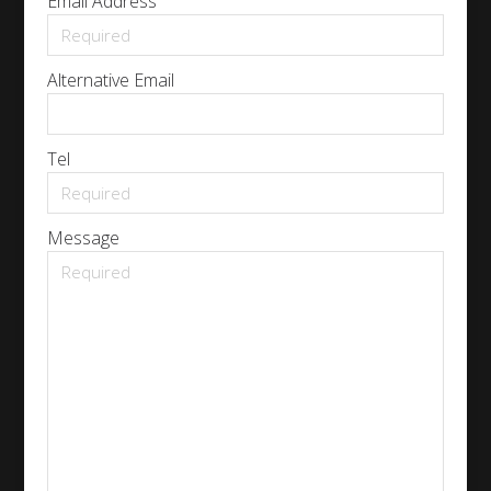
Email Address
Alternative Email
Tel
Message