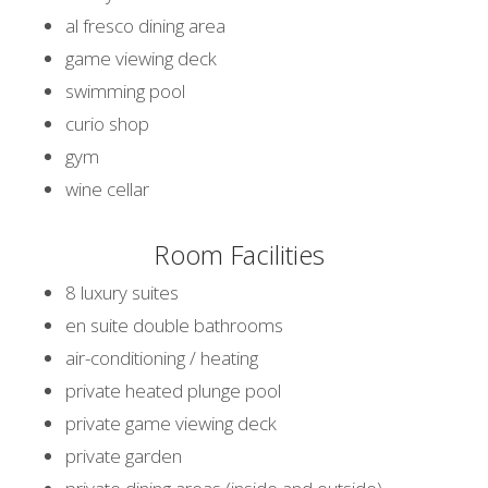
al fresco dining area
game viewing deck
swimming pool
curio shop
gym
wine cellar
Room Facilities
8 luxury suites
en suite double bathrooms
air-conditioning / heating
private heated plunge pool
private game viewing deck
private garden