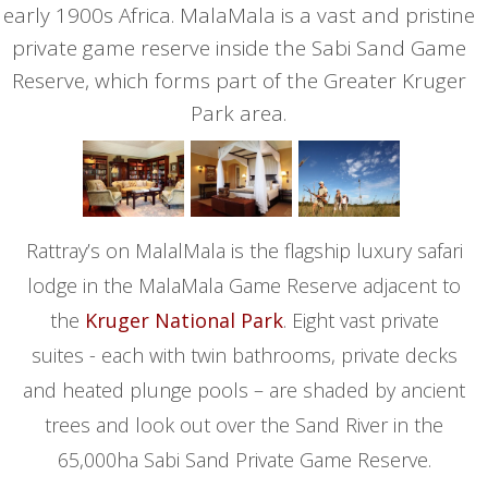
early 1900s Africa. MalaMala is a vast and pristine
private game reserve inside the Sabi Sand Game
Reserve, which forms part of the Greater Kruger
Park area.
Rattray’s on MalalMala is the flagship luxury safari
lodge in the MalaMala Game Reserve adjacent to
the
Kruger National Park
. Eight vast private
suites - each with twin bathrooms, private decks
and heated plunge pools – are shaded by ancient
trees and look out over the Sand River in the
65,000ha Sabi Sand Private Game Reserve.