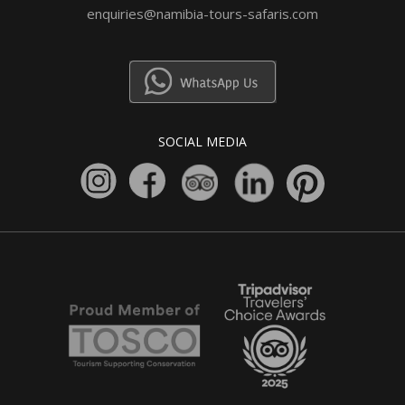
enquiries@namibia-tours-safaris.com
SOCIAL MEDIA