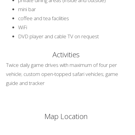
private dining areas (inside and outside)
mini bar
coffee and tea facilities
WiFi
DVD player and cable TV on request
Activities
Twice daily game drives with maximum of four per
vehicle; custom open-topped safari vehicles; game
guide and tracker
Map Location