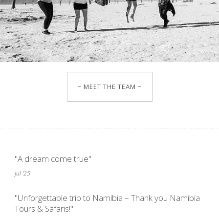
~ MEET THE TEAM ~
"A dream come true"
Jul '25
"Unforgettable trip to Namibia – Thank you Namibia
Tours & Safaris!"