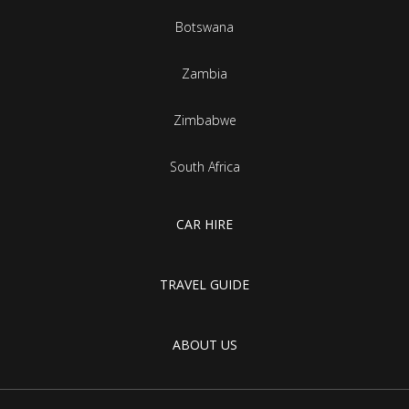
Botswana
Zambia
Zimbabwe
South Africa
CAR HIRE
TRAVEL GUIDE
ABOUT US