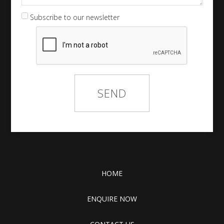
Subscribe to our newsletter
HOME
ENQUIRE NOW