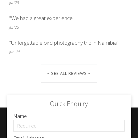
Jul '25
"We had a great experience"
Jul '25
"Unforgettable bird photography trip in Namibia"
Jun '25
~ SEE ALL REVIEWS ~
Quick Enquiry
Name