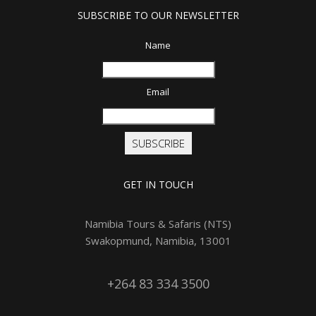
SUBSCRIBE TO OUR NEWSLETTER
Name
Email
SUBSCRIBE
GET IN TOUCH
Namibia Tours & Safaris (NTS)
Swakopmund, Namibia, 13001
+264 83 334 3500