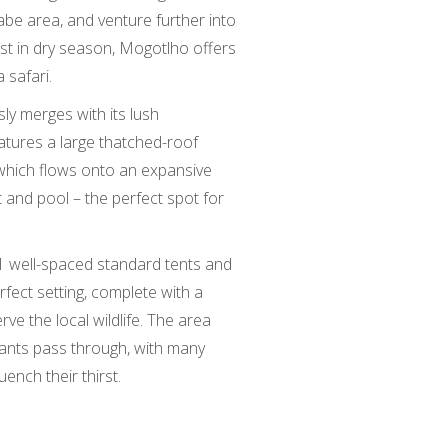
be area, and venture further into
t in dry season, Mogotlho offers
 safari.
sly merges with its lush
atures a large thatched-roof
, which flows onto an expansive
t and pool – the perfect spot for
11 well-spaced standard tents and
rfect setting, complete with a
ve the local wildlife. The area
hants pass through, with many
ench their thirst.