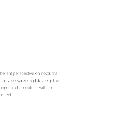
different perspective on nocturnal
 can also serenely glide along the
ngo in a helicopter – with the
r feet.