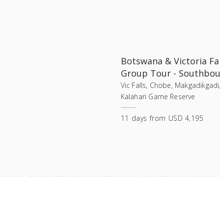
Botswana & Victoria Fal
Group Tour - Southbo
Vic Falls, Chobe, Makgadikgadi
Kalahari Game Reserve
11
days
from
USD 4,195