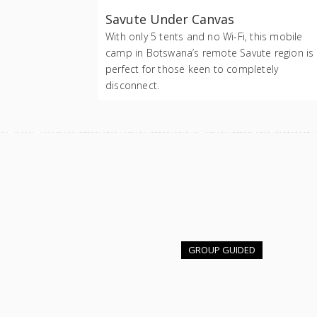
Savute Under Canvas
With only 5 tents and no Wi-Fi, this mobile
camp in Botswana’s remote Savute region is
perfect for those keen to completely
disconnect.
GROUP GUIDED