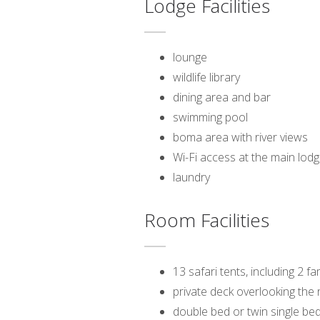
Lodge Facilities
lounge
wildlife library
dining area and bar
swimming pool
boma area with river views
Wi-Fi access at the main lod
laundry
Room Facilities
13 safari tents, including 2 fa
private deck overlooking the r
double bed or twin single be