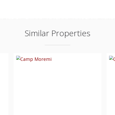
Similar Properties