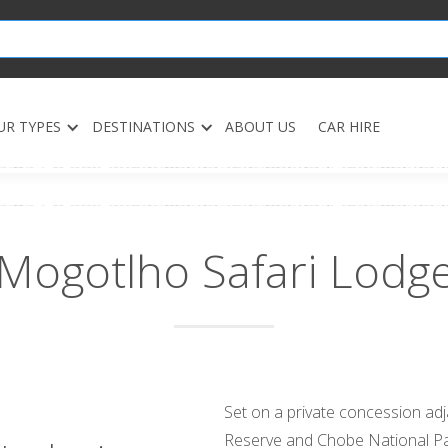
UR TYPES
DESTINATIONS
ABOUT US
CAR HIRE
Mogotlho Safari Lodg
Set on a private concession a
Reserve and Chobe National Pa