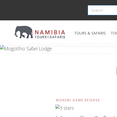
TOURS & SAFARIS
TO
MOREMI GAME RESERVE