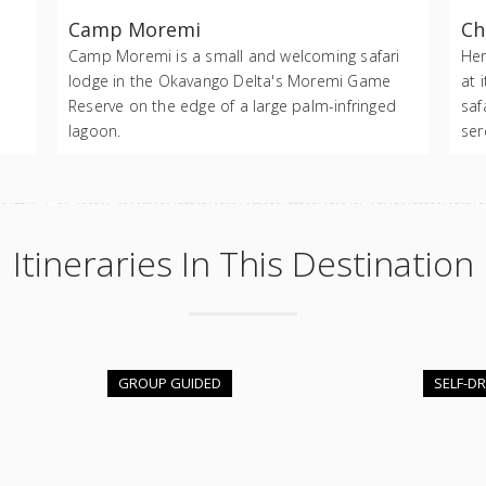
Camp Moremi
Ch
Camp Moremi is a small and welcoming safari
Her
lodge in the Okavango Delta's Moremi Game
at 
Reserve on the edge of a large palm-infringed
saf
lagoon.
ser
Itineraries In This Destination
GROUP GUIDED
SELF-DR