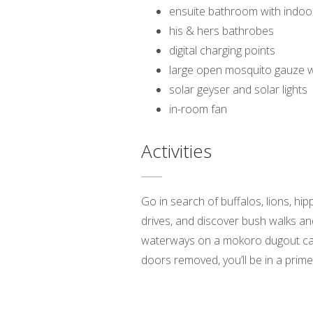
ensuite bathroom with indo
his & hers bathrobes
digital charging points
large open mosquito gauze 
solar geyser and solar lights
in-room fan
Activities
Go in search of buffalos, lions, hi
drives, and discover bush walks and
waterways on a mokoro dugout canoe
doors removed, you’ll be in a prime