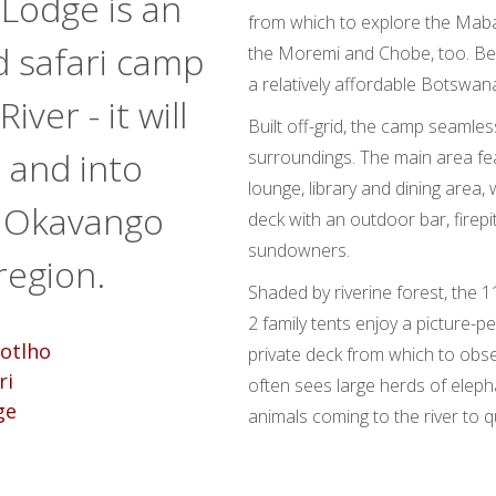
 Lodge is an
from which to explore the Maba
d safari camp
the Moremi and Chobe, too. Bes
a relatively affordable Botswana
ver - it will
Built off-grid, the camp seamles
d and into
surroundings. The main area fe
lounge, library and dining area
e Okavango
deck with an outdoor bar, firepi
sundowners.
region.
Shaded by riverine forest, the 
2 family tents enjoy a picture-pe
private deck from which to obser
often sees large herds of elep
animals coming to the river to qu