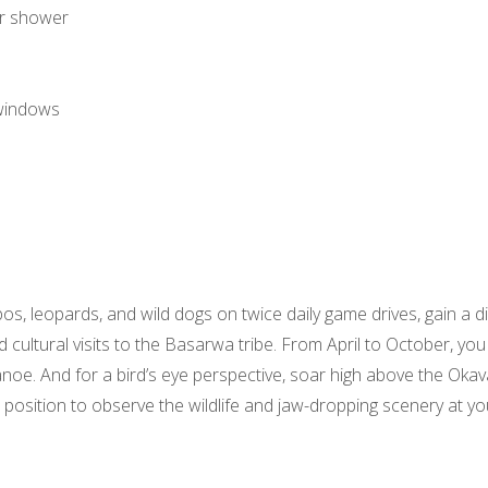
or shower
windows
ppos, leopards, and wild dogs on twice daily game drives, gain a 
 cultural visits to the Basarwa tribe. From April to October, you
. And for a bird’s eye perspective, soar high above the Okava
 position to observe the wildlife and jaw-dropping scenery at you