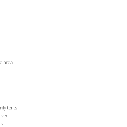
ge area
mily tents
iver
ds