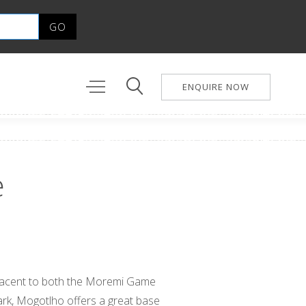
ENQUIRE NOW
e
djacent to both the Moremi Game
rk, Mogotlho offers a great base