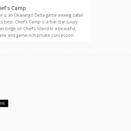
ief's Camp
e is an Okavango Delta game viewing safari
its best. Chief's Camp is a five-star luxury
ari lodge on Chief's Island in a beautiful,
ene and game-rich private concession.
IVE