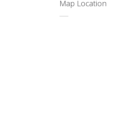
Map Location