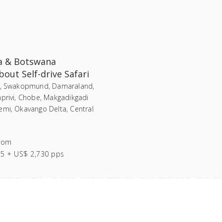
a & Botswana
out Self-drive Safari
i, Swakopmund, Damaraland,
aprivi, Chobe, Makgadikgadi
emi, Okavango Delta, Central
rom
55 + US$ 2,730 pps