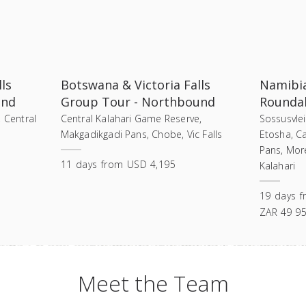
ls
Botswana & Victoria Falls
Namibi
und
Group Tour - Northbound
Roundab
, Central
Central Kalahari Game Reserve,
Sossusvle
Makgadikgadi Pans, Chobe, Vic Falls
Etosha, C
Pans, Mor
11
days
from
USD 4,195
Kalahari
19
days
f
ZAR 49 9
Meet the Team