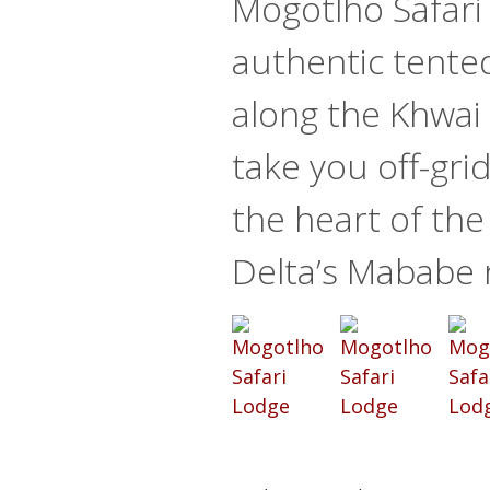
Mogotlho Safari
authentic tente
along the Khwai Ri
take you off-gri
the heart of th
Delta’s Mababe 