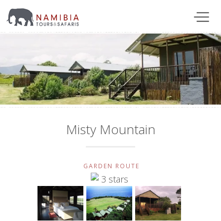
Misty Mountain
GARDEN ROUTE