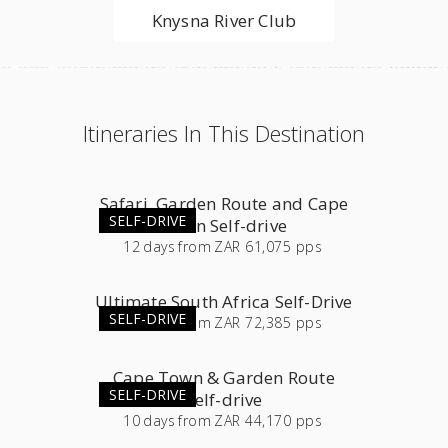
Knysna River Club
Itineraries In This Destination
Safari, Garden Route and Cape
SELF-DRIVE
Town Self-drive
12
days
from
ZAR 61,075 pps
Ultimate South Africa Self-Drive
SELF-DRIVE
23
days
from
ZAR 72,385 pps
Cape Town & Garden Route
SELF-DRIVE
Self-drive
10
days
from
ZAR 44,170 pps