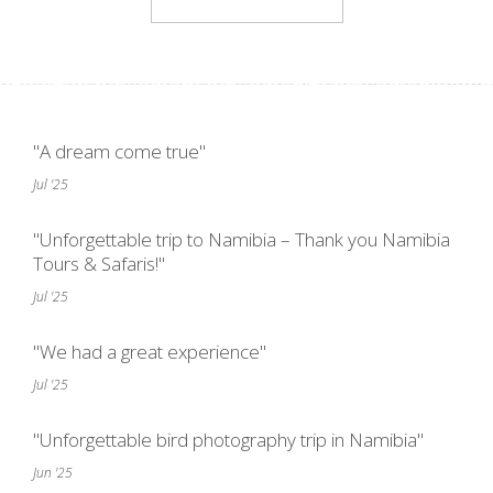
"A dream come true"
Jul '25
"Unforgettable trip to Namibia – Thank you Namibia
Tours & Safaris!"
Jul '25
"We had a great experience"
Jul '25
"Unforgettable bird photography trip in Namibia"
Jun '25