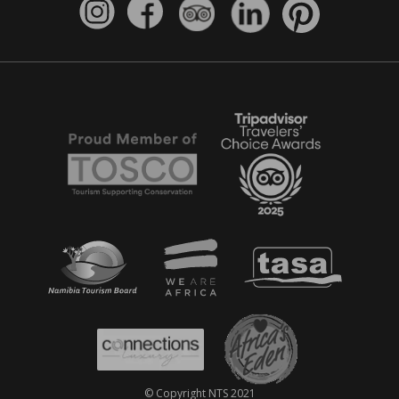
© Copyright NTS 2021