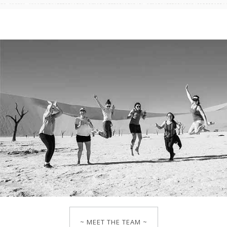
~ MEET THE TEAM ~