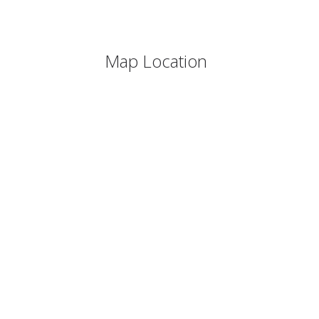
Map Location