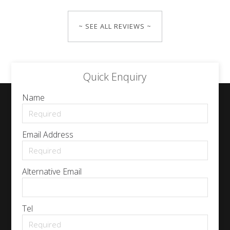
~ SEE ALL REVIEWS ~
Quick Enquiry
Name
Email Address
Alternative Email
Tel