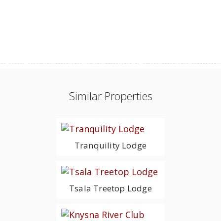
Similar Properties
Tranquility Lodge
Tsala Treetop Lodge