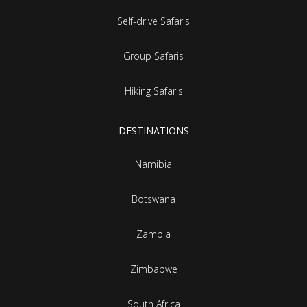
Self-drive Safaris
Group Safaris
Hiking Safaris
DESTINATIONS
Namibia
Botswana
Zambia
Zimbabwe
South Africa