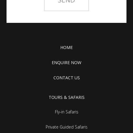
HOME
ENQUIRE NOW
CONTACT US
TOURS & SAFARIS
Fly-in Safaris
Private Guided Safaris