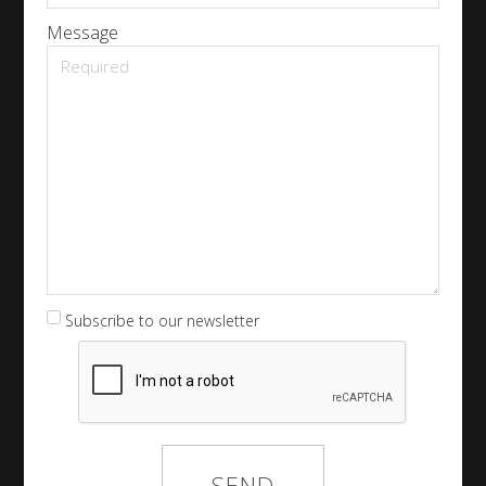
Message
Subscribe to our newsletter