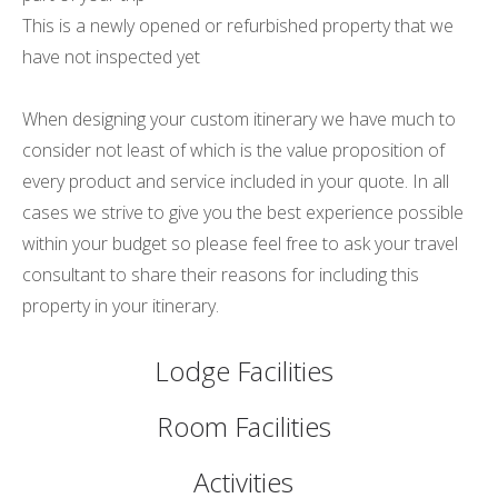
This is a newly opened or refurbished property that we
have not inspected yet
When designing your custom itinerary we have much to
consider not least of which is the value proposition of
every product and service included in your quote. In all
cases we strive to give you the best experience possible
within your budget so please feel free to ask your travel
consultant to share their reasons for including this
property in your itinerary.
Lodge Facilities
Room Facilities
Activities