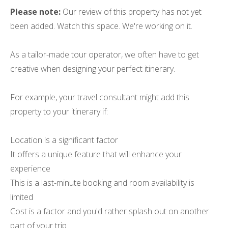
Please note:
Our review of this property has not yet
been added. Watch this space. We're working on it.
As a tailor-made tour operator, we often have to get
creative when designing your perfect itinerary.
For example, your travel consultant might add this
property to your itinerary if:
Location is a significant factor
It offers a unique feature that will enhance your
experience
This is a last-minute booking and room availability is
limited
Cost is a factor and you'd rather splash out on another
part of your trip