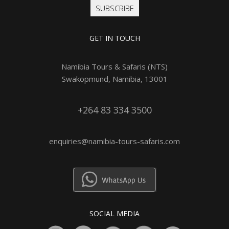
SUBSCRIBE
GET IN TOUCH
Namibia Tours & Safaris (NTS)
Swakopmund, Namibia, 13001
+264 83 334 3500
enquiries@namibia-tours-safaris.com
SOCIAL MEDIA