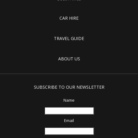
CAR HIRE
TRAVEL GUIDE
ABOUT US
SUBSCRIBE TO OUR NEWSLETTER
Name
Email