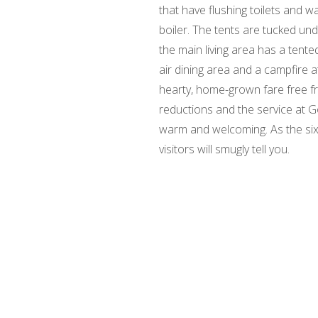
that have flushing toilets and 
boiler. The tents are tucked und
the main living area has a tent
air dining area and a campfire a
hearty, home-grown fare free f
reductions and the service at G
warm and welcoming. As the six,
visitors will smugly tell you.