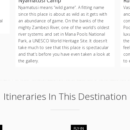
Nyamatusi Camp
Ru
Nyamatusi means “wild game”. A fitting name
Vas
since this place is about as wild as it gets with
and
al
an abundance of game. On the banks of the
con
mighty Zambezi River, one of the world’s oldest
Poo
river systems and set in Mana Pools National
lux
Park, a UNESCO World Heritage Site. It doesn’t
the
take much to see that this place is spectacular
fee
and that’s before you have even taken a look at
com
the gallery.
to 
Itineraries In This Destination
FLY-IN