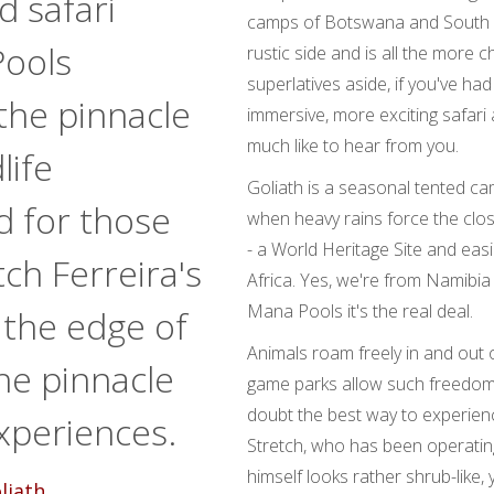
d safari
camps of Botswana and South Afr
Pools
rustic side and is all the more c
superlatives aside, if you've 
 the pinnacle
immersive, more exciting safari
much like to hear from you.
life
Goliath is a seasonal tented c
d for those
when heavy rains force the clo
- a World Heritage Site and easi
tch Ferreira's
Africa. Yes, we're from Namibia
Mana Pools it's the real deal.
the edge of
Animals roam freely in and out
he pinnacle
game parks allow such freedom 
doubt the best way to experienc
xperiences.
Stretch, who has been operatin
himself looks rather shrub-like,