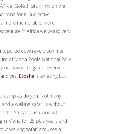
ica, Goliath sits firmly on the
harming for it. Subjective
had a more memorable, more
 adventure in Africa we would very
amp, pulled down every summer
sure of Mana Pools National Park
ly our favourite game reserve in
 and yes,
Etosha
is amazing but
 of camp as do you. Not many
and a walking safari is without
e the African bush. And with
g in Mana for 25-plus years and
 your walking safari acquires a