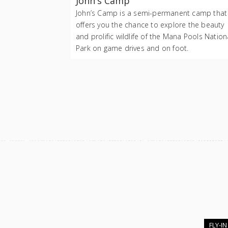
John's Camp
John’s Camp is a semi-permanent camp that
offers you the chance to explore the beauty
and prolific wildlife of the Mana Pools Nation
Park on game drives and on foot.
FLY-IN