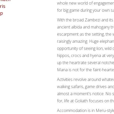
whole new world of engagement 
for big game during your own sa
With the broad Zambezi and its
ancient albida and mahogany tr
escarpment as the setting, the w
raisingly amazing. Huge elepha
opportunity of seeing lion, wild 
hippos, crocs and hyena at ver
up the heartrate several notches
Mana is not for the faint-hearte
Activities revolve around whatev
walking safaris, game drives and
almost a moment's notice. No s
for, life at Goliath focuses on t
Accommodation is in Meru-style