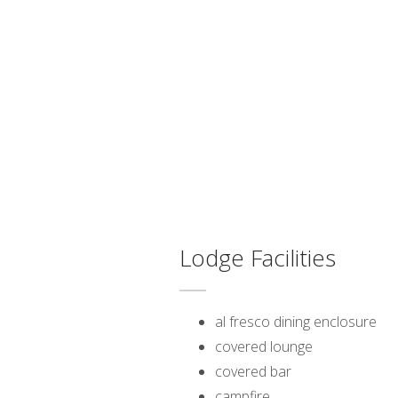
Lodge Facilities
al fresco dining enclosure
covered lounge
covered bar
campfire