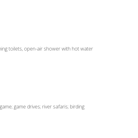
ing toilets, open-air shower with hot water
game; game drives; river safaris; birding