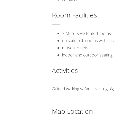
Room Facilities
7 Meru-style tented rooms
en suite bathrooms with flush
mosquito nets
indoor and outdoor seating
Activities
Guided walking safaris tracking big 
Map Location