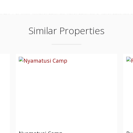
Similar Properties