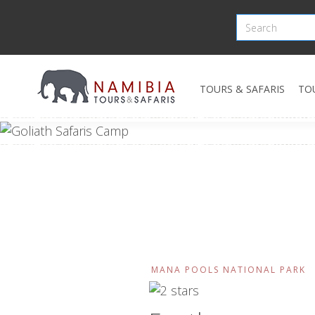
TOURS & SAFARIS
TO
MANA POOLS NATIONAL PARK