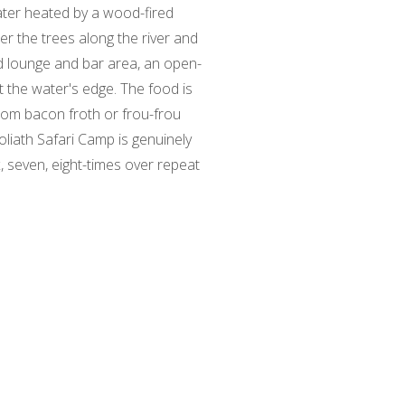
water heated by a wood-fired
er the trees along the river and
ed lounge and bar area, an open-
t the water's edge. The food is
rom bacon froth or frou-frou
oliath Safari Camp is genuinely
 seven, eight-times over repeat