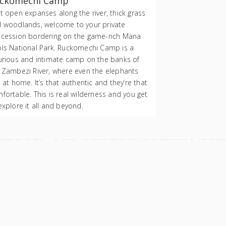
ckomechi Camp
t open expanses along the river, thick grass
 woodlands, welcome to your private
cession bordering on the game-rich Mana
ls National Park. Ruckomechi Camp is a
urious and intimate camp on the banks of
 Zambezi River, where even the elephants
l at home. It’s that authentic and they’re that
fortable. This is real wilderness and you get
explore it all and beyond.