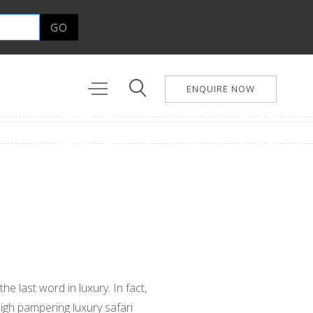
ENQUIRE NOW
he last word in luxury. In fact,
high pampering luxury safari