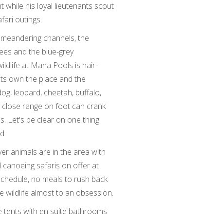
while his loyal lieutenants scout
fari outings.
 meandering channels, the
ees and the blue-grey
ildlife at Mana Pools is hair-
nts own the place and the
dog, leopard, cheetah, buffalo,
y close range on foot can crank
. Let's be clear on one thing:
d.
er animals are in the area with
 canoeing safaris on offer at
chedule, no meals to rush back
he wildlife almost to an obsession.
 tents with en suite bathrooms