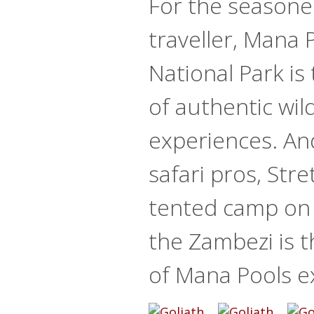
For the seasone
traveller, Mana 
National Park is
of authentic wild
experiences. An
safari pros, Stre
tented camp on 
the Zambezi is t
of Mana Pools e