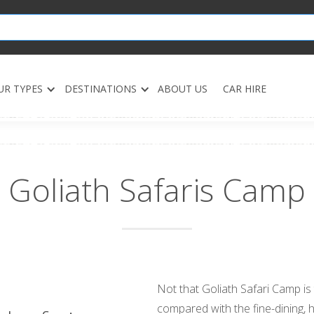
UR TYPES
DESTINATIONS
ABOUT US
CAR HIRE
Goliath Safaris Camp
Not that Goliath Safari Camp is t
compared with the fine-dining, 