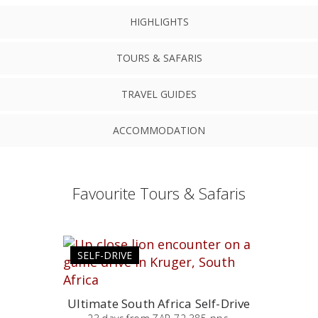
HIGHLIGHTS
TOURS & SAFARIS
TRAVEL GUIDES
ACCOMMODATION
Favourite Tours & Safaris
SELF-DRIVE
Ultimate South Africa Self-Drive