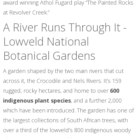
award winning Athol Fugard play “The Painted Rocks
at Revolver Creek.”
A River Runs Through It -
Lowveld National
Botanical Gardens
A garden shaped by the two main rivers that cut
across it, the Crocodile and Nels Rivers. It’s 159
rugged, rocky hectares, and home to over
600
indigenous plant species
, and a further 2,000
which have been introduced. The garden has one of
the largest collections of South African trees, with
over a third of the lowveld’s 800 indigenous woody