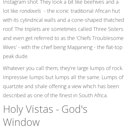
Instagram shot. They look a bit like beehives and a
lot like
rondavels
- the iconic traditional African hut
with its cylindrical walls and a cone-shaped thatched
roof. The triplets are sometimes called Three Sisters
and even get referred to as the ‘Chiefs Troublesome
Wives’ - with the chief being Mapjaneng - the flat-top
peak dude.
Whatever you call them, they’re large lumps of rock.
Impressive lumps but lumps all the same. Lumps of
quartzite and shale offering a view which has been
described as one of the finest in South Africa.
Holy Vistas - God's
Window