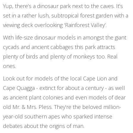
Yup, there’s a dinosaur park next to the caves. It’s
set in a rather lush, subtropical forest garden with a
viewing deck overlooking ‘Rainforest Valley’.
With life-size dinosaur models in amongst the giant
cycads and ancient cabbages this park attracts
plenty of birds and plenty of monkeys too. Real
ones.
Look out for models of the local Cape Lion and
Cape Quagga - extinct for about a century - as well
as ancient plant colonies and even models of dear
old Mr. & Mrs. Pless. They’re the beloved million-
year-old southern apes who sparked intense
debates about the origins of man.