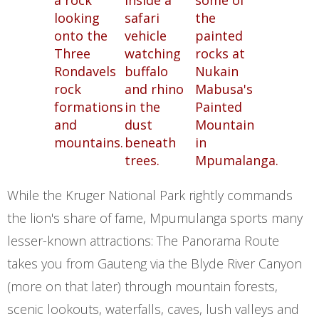
While the Kruger National Park rightly commands
the lion's share of fame, Mpumulanga sports many
lesser-known attractions: The Panorama Route
takes you from Gauteng via the Blyde River Canyon
(more on that later) through mountain forests,
scenic lookouts, waterfalls, caves, lush valleys and