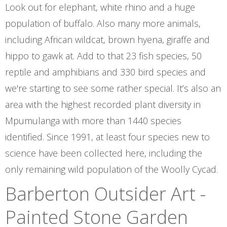
Look out for elephant, white rhino and a huge
population of buffalo. Also many more animals,
including African wildcat, brown hyena, giraffe and
hippo to gawk at. Add to that 23 fish species, 50
reptile and amphibians and 330 bird species and
we're starting to see some rather special. It’s also an
area with the highest recorded plant diversity in
Mpumulanga with more than 1440 species
identified. Since 1991, at least four species new to
science have been collected here, including the
only remaining wild population of the Woolly Cycad.
Barberton Outsider Art -
Painted Stone Garden