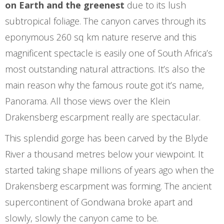
on Earth and the greenest
due to its lush
subtropical foliage. The canyon carves through its
eponymous 260 sq km nature reserve and this
magnificent spectacle is easily one of South Africa’s
most outstanding natural attractions. It’s also the
main reason why the famous route got it’s name,
Panorama. All those views over the Klein
Drakensberg escarpment really are spectacular.
This splendid gorge has been carved by the Blyde
River a thousand metres below your viewpoint. It
started taking shape millions of years ago when the
Drakensberg escarpment was forming. The ancient
supercontinent of Gondwana broke apart and
slowly, slowly the canyon came to be.