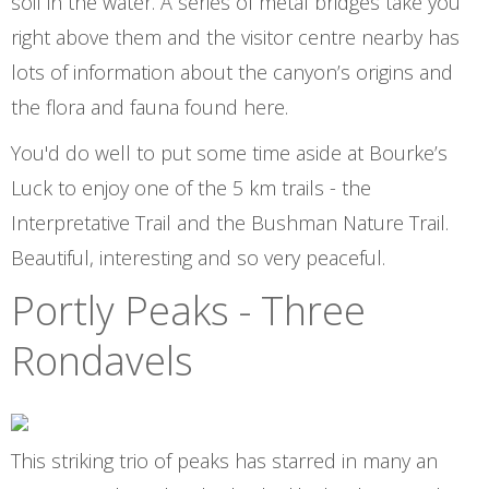
soil in the water. A series of metal bridges take you
right above them and the visitor centre nearby has
lots of information about the canyon’s origins and
the flora and fauna found here.
You'd do well to put some time aside at Bourke’s
Luck to enjoy one of the 5 km trails - the
Interpretative Trail and the Bushman Nature Trail.
Beautiful, interesting and so very peaceful.
Portly Peaks - Three
Rondavels
This striking trio of peaks has starred in many an