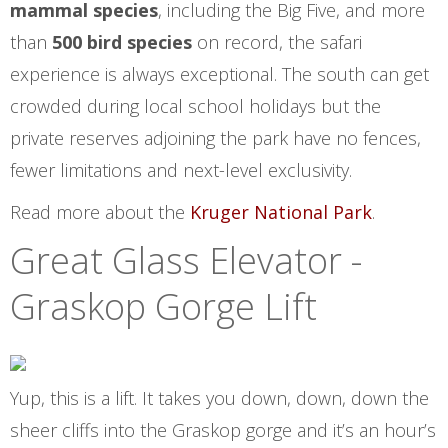
mammal species
, including the Big Five, and more
than
500 bird species
on record, the safari
experience is always exceptional. The south can get
crowded during local school holidays but the
private reserves adjoining the park have no fences,
fewer limitations and next-level exclusivity.
Read more about the
Kruger National Park
.
Great Glass Elevator -
Graskop Gorge Lift
Yup, this is a lift. It takes you down, down, down the
sheer cliffs into the Graskop gorge and it’s an hour’s