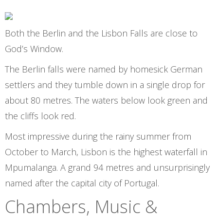
Both the Berlin and the Lisbon Falls are close to
God’s Window.
The Berlin falls were named by homesick German
settlers and they tumble down in a single drop for
about 80 metres. The waters below look green and
the cliffs look red.
Most impressive during the rainy summer from
October to March, Lisbon is the highest waterfall in
Mpumalanga. A grand 94 metres and unsurprisingly
named after the capital city of Portugal.
Chambers, Music &