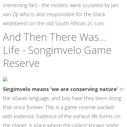
Interesting fact - the models were sculpted by Jan
van Zijl who is also responsible for the black
wildebeest on the old South African 2c coin.
And Then There Was...
Life - Songimvelo Game
Reserve
Singimvelo means 'we are conserving nature'
in
the siSwati language, and boy have they been doing
that since forever. This is a game reserve packed
with evidence. Evidence of the earliest life forms on
the planet. A place where the oldest known single