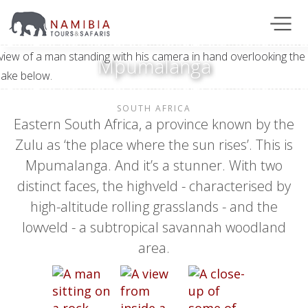
Mpumalanga
SOUTH AFRICA
Eastern South Africa, a province known by the
Zulu as ‘the place where the sun rises’. This is
Mpumalanga. And it’s a stunner. With two
distinct faces, the highveld - characterised by
high-altitude rolling grasslands - and the
lowveld - a subtropical savannah woodland
area.