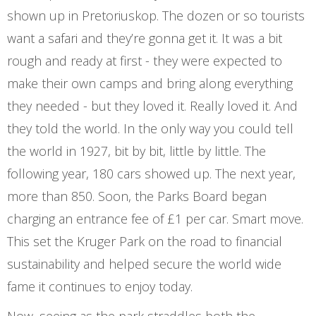
shown up in Pretoriuskop. The dozen or so tourists
want a safari and they’re gonna get it. It was a bit
rough and ready at first - they were expected to
make their own camps and bring along everything
they needed - but they loved it. Really loved it. And
they told the world. In the only way you could tell
the world in 1927, bit by bit, little by little. The
following year, 180 cars showed up. The next year,
more than 850. Soon, the Parks Board began
charging an entrance fee of £1 per car. Smart move.
This set the Kruger Park on the road to financial
sustainability and helped secure the world wide
fame it continues to enjoy today.