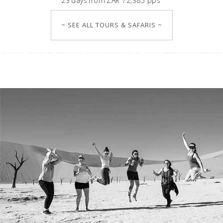
23
days
from
ZAR 72,385 pps
~ SEE ALL TOURS & SAFARIS ~