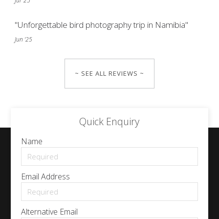
Jul '25
"Unforgettable bird photography trip in Namibia"
Jun '25
~ SEE ALL REVIEWS ~
Quick Enquiry
Name
Email Address
Alternative Email