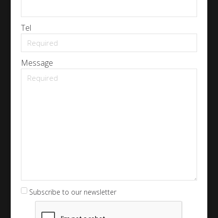
Tel
Message
Subscribe to our newsletter