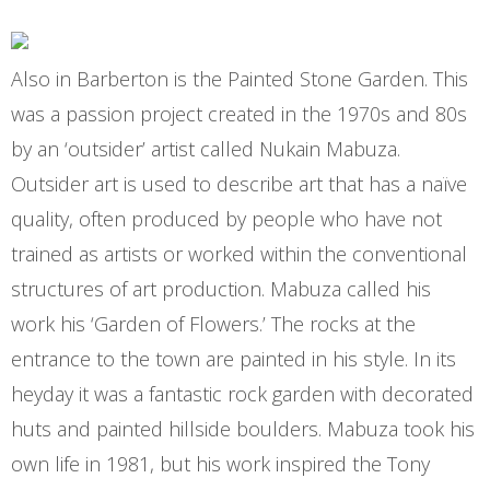
Also in Barberton is the Painted Stone Garden. This
was a passion project created in the 1970s and 80s
by an ‘outsider’ artist called Nukain Mabuza.
Outsider art is used to describe art that has a naïve
quality, often produced by people who have not
trained as artists or worked within the conventional
structures of art production. Mabuza called his
work his ‘Garden of Flowers.’ The rocks at the
entrance to the town are painted in his style. In its
heyday it was a fantastic rock garden with decorated
huts and painted hillside boulders. Mabuza took his
own life in 1981, but his work inspired the Tony