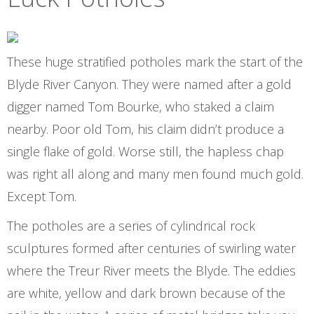
These huge stratified potholes mark the start of the
Blyde River Canyon. They were named after a gold
digger named Tom Bourke, who staked a claim
nearby. Poor old Tom, his claim didn’t produce a
single flake of gold. Worse still, the hapless chap
was right all along and many men found much gold.
Except Tom.
The potholes are a series of cylindrical rock
sculptures formed after centuries of swirling water
where the Treur River meets the Blyde. The eddies
are white, yellow and dark brown because of the