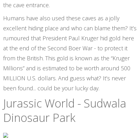
the cave entrance.
Humans have also used these caves as a jolly
excellent hiding place and who can blame them? It’s
rumoured that President Paul Kruger hid gold here
at the end of the Second Boer War - to protect it
from the British. This gold is known as the “Kruger
Millions” and is estimated to be worth around 500
MILLION U.S. dollars. And guess what? It’s never
been found... could be your lucky day.
Jurassic World - Sudwala
Dinosaur Park