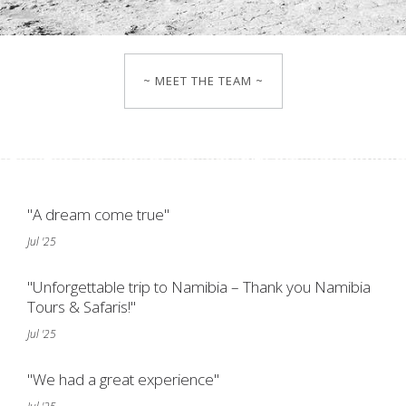
~ MEET THE TEAM ~
"A dream come true"
Jul '25
"Unforgettable trip to Namibia – Thank you Namibia
Tours & Safaris!"
Jul '25
"We had a great experience"