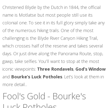
Christened Blyde by the Dutch in 1844, the official
name is Motlatse but most people still use its
colonial one. To see it in its full glory simply take any
of the numerous hiking trails. One of the most
challenging is the Blyde River Canyon Hiking Trail,
which crosses half of the reserve and takes several
days. Or just drive along the Panorama Route, stop,
gawp, take selfies. You’ll want to stop at the most
iconic viewpoints:
Three Rondavels
,
God’s Window
and
Bourke’s Luck Potholes
. Let’s look at them in
more detail...
Fool's Gold - Bourke's
Luck Potholes