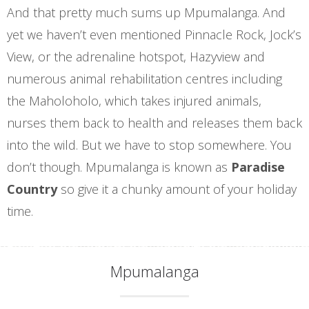
And that pretty much sums up Mpumalanga. And
yet we haven’t even mentioned Pinnacle Rock, Jock’s
View, or the adrenaline hotspot, Hazyview and
numerous animal rehabilitation centres including
the Maholoholo, which takes injured animals,
nurses them back to health and releases them back
into the wild. But we have to stop somewhere. You
don’t though. Mpumalanga is known as
Paradise
Country
so give it a chunky amount of your holiday
time.
Mpumalanga