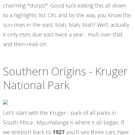
charming *dorps*. Good luck editing this all down
to a highlights list. Oh, and by the way, you know the
sun rises in the east, blah, blah, blah? Well, actually
it only rises due east twice a year... mull over that
and then read on.
Southern Origins - Kruger
National Park
Let’s start with the Kruger - park of all parks in
South Africa . Mpumalanga is where it all began. If
we teleport back to
1927
you’ll see three cars have