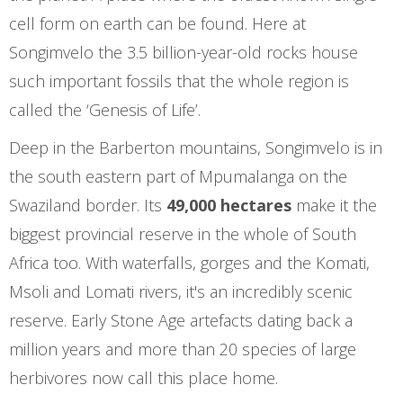
cell form on earth can be found. Here at
Songimvelo the 3.5 billion-year-old rocks house
such important fossils that the whole region is
called the ‘Genesis of Life’.
Deep in the Barberton mountains, Songimvelo is in
the south eastern part of Mpumalanga on the
Swaziland border. Its
49,000 hectares
make it the
biggest provincial reserve in the whole of South
Africa too. With waterfalls, gorges and the Komati,
Msoli and Lomati rivers, it's an incredibly scenic
reserve. Early Stone Age artefacts dating back a
million years and more than 20 species of large
herbivores now call this place home.