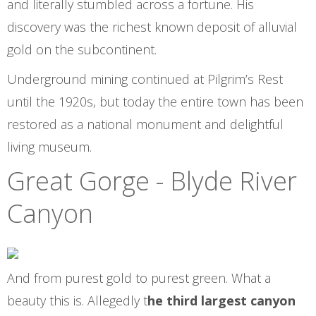
and literally stumbled across a fortune. His
discovery was the richest known deposit of alluvial
gold on the subcontinent.
Underground mining continued at Pilgrim’s Rest
until the 1920s, but today the entire town has been
restored as a national monument and delightful
living museum.
Great Gorge - Blyde River
Canyon
And from purest gold to purest green. What a
beauty this is. Allegedly t
he third largest canyon