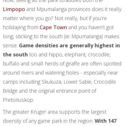
Now, seeing as the park straddles both the
Limpopo
and Mpumalanga provinces does it really
matter where you go? Not really, but if you’re
holidaying from
Cape Town
and you haven’t got
long, sticking to the south (ie: Mpumalanga) makes
sense.
Game densities are generally highest in
the south
too and hippo, elephant, crocodile,
buffalo and small herds of giraffe are often spotted
around rivers and watering holes - especially near
camps including Skukuza, Lower Sabie, Crocodile
Bridge and the original entrance point of
Pretoriuskop.
The greater Kruger area supports the largest
diversity of any game park in the region.
With 147