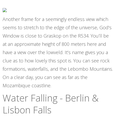
Another frame for a seemingly endless view which
seems to stretch to the edge of the universe, God's
Window is close to Graskop on the R534. You’ll be
at an approximate height of 800 meters here and
have a view over the lowveld. It’s name gives you a
clue as to how lovely this spot is. You can see rock
formations, waterfalls, and the Lebombo Mountains.
On a clear day, you can see as far as the
Mozambique coastline.
Water Falling - Berlin &
Lisbon Falls