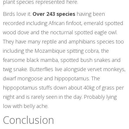
plant species represented here.
Birds love it.
Over 243 species
having been
recorded including African finfoot, emerald spotted
wood dove and the nocturnal spotted eagle owl.
They have many reptile and amphibians species too
including the Mozambique spitting cobra, the
fearsome black mamba, spotted bush snakes and
twig snake. Butterflies live alongside vervet monkeys,
dwarf mongoose and hippopotamus. The
hippopotamus stuffs down about 40kg of grass per
night and is rarely seen in the day. Probably lying
low with belly ache.
Conclusion