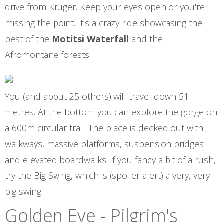
drive from Kruger. Keep your eyes open or you're
missing the point. It’s a crazy ride showcasing the
best of the
Motitsi Waterfall
and the
Afromontane forests.
You (and about 25 others) will travel down 51
metres. At the bottom you can explore the gorge on
a 600m circular trail. The place is decked out with
walkways, massive platforms, suspension bridges
and elevated boardwalks. If you fancy a bit of a rush,
try the Big Swing, which is (spoiler alert) a very, very
big swing.
Golden Eye - Pilgrim's