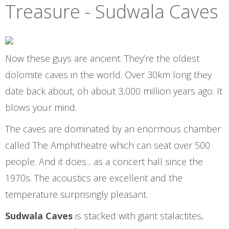
Treasure - Sudwala Caves
Now these guys are ancient. They’re the oldest
dolomite caves in the world. Over 30km long they
date back about, oh about 3,000 million years ago. It
blows your mind.
The caves are dominated by an enormous chamber
called The Amphitheatre which can seat over 500
people. And it does... as a concert hall since the
1970s. The acoustics are excellent and the
temperature surprisingly pleasant.
Sudwala Caves
is stacked with giant stalactites,