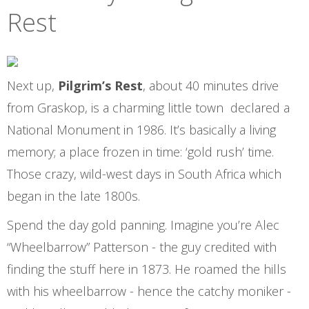
Rest
Next up,
Pilgrim’s Rest
, about 40 minutes drive
from Graskop, is a charming little town declared a
National Monument in 1986. It’s basically a living
memory; a place frozen in time: ‘gold rush’ time.
Those crazy, wild-west days in South Africa which
began in the late 1800s.
Spend the day gold panning. Imagine you’re Alec
“Wheelbarrow” Patterson - the guy credited with
finding the stuff here in 1873. He roamed the hills
with his wheelbarrow - hence the catchy moniker -