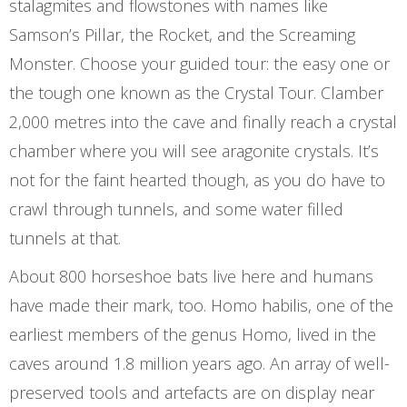
stalagmites and flowstones with names like
Samson’s Pillar, the Rocket, and the Screaming
Monster. Choose your guided tour: the easy one or
the tough one known as the Crystal Tour. Clamber
2,000 metres into the cave and finally reach a crystal
chamber where you will see aragonite crystals. It’s
not for the faint hearted though, as you do have to
crawl through tunnels, and some water filled
tunnels at that.
About 800 horseshoe bats live here and humans
have made their mark, too. Homo habilis, one of the
earliest members of the genus Homo, lived in the
caves around 1.8 million years ago. An array of well-
preserved tools and artefacts are on display near