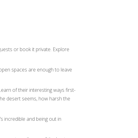
uests or book it private. Explore
e open spaces are enough to leave
arn of their interesting ways first-
 the desert seems, how harsh the
s incredible and being out in