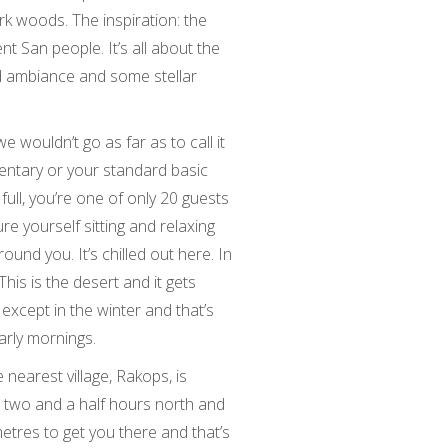
ark woods. The inspiration: the
ent San people. It’s all about the
ed ambiance and some stellar
we wouldn’t go as far as to call it
dimentary or your standard basic
ull, you’re one of only 20 guests
ure yourself sitting and relaxing
ound you. It’s chilled out here. In
This is the desert and it gets
 except in the winter and that’s
early mornings.
 nearest village, Rakops, is
 two and a half hours north and
tres to get you there and that’s