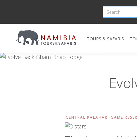
TOURS & SAFARIS
TO
Evo
CENTRAL KALAHARI GAME RESE