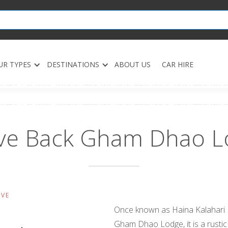
UR TYPES
DESTINATIONS
ABOUT US
CAR HIRE
lve Back Gham Dhao L
RVE
Once known as Haina Kalahari
Gham Dhao Lodge, it is a rustic