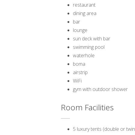
restaurant
dining area
bar
lounge
sun deck with bar
swimming pool
waterhole
boma
airstrip
WiFi
gym with outdoor shower
Room Facilities
5 luxury tents (double or twin