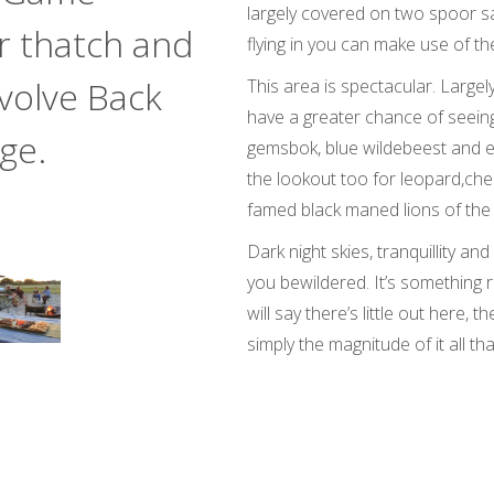
largely covered on two spoor sa
r thatch and
flying in you can make use of the
volve Back
This area is spectacular. Large
have a greater chance of seein
ge.
gemsbok, blue wildebeest and e
the lookout too for leopard,ch
famed black maned lions of the 
Dark night skies, tranquillity and
you bewildered. It’s something 
will say there’s little out here, 
simply the magnitude of it all t