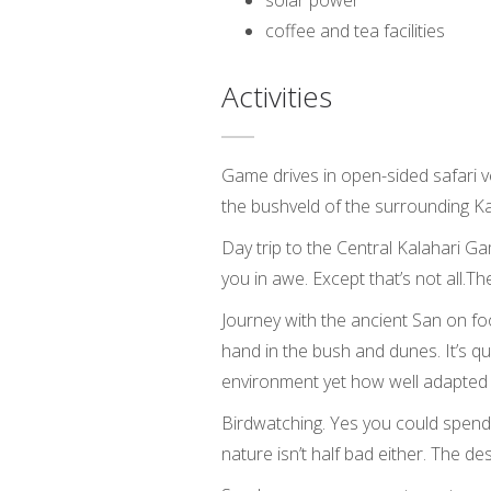
solar power
coffee and tea facilities
Activities
Game drives in open-sided safari ve
the bushveld of the surrounding Ka
Day trip to the Central Kalahari 
you in awe. Except that’s not all.
Journey with the ancient San on foo
hand in the bush and dunes. It’s 
environment yet how well adapted th
Birdwatching. Yes you could spend a
nature isn’t half bad either. The dese