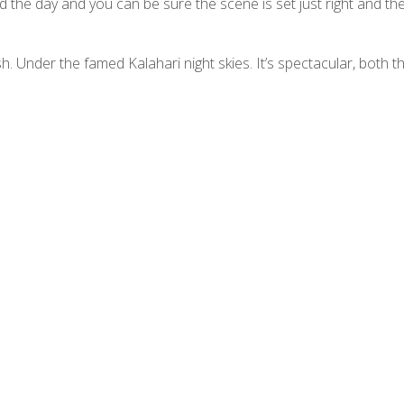
the day and you can be sure the scene is set just right and the
h. Under the famed Kalahari night skies. It’s spectacular, both t