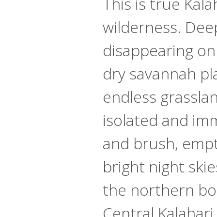
This is true Kala
wilderness. Dee
disappearing on
dry savannah pl
endless grassland
isolated and im
and brush, emp
bright night ski
the northern bo
Central Kalahar