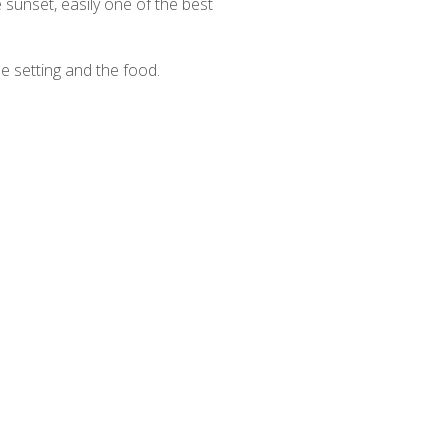
 sunset, easily one of the best
he setting and the food.