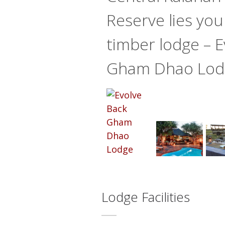
Reserve lies you
timber lodge – E
Gham Dhao Lod
Lodge Facilities