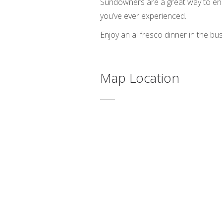
Sundowners are a great way to end 
you’ve ever experienced.
Enjoy an al fresco dinner in the bus
Map Location