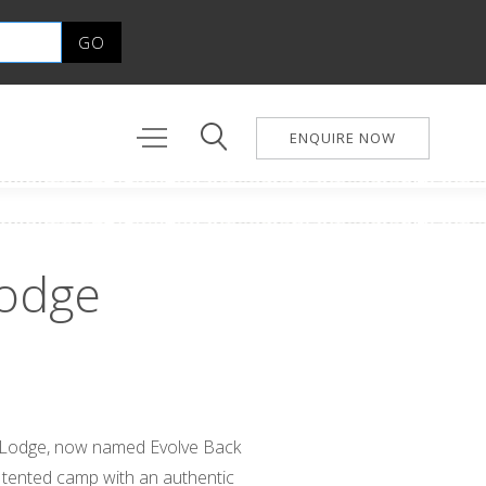
ENQUIRE NOW
odge
 Lodge, now named Evolve Back
 tented camp with an authentic