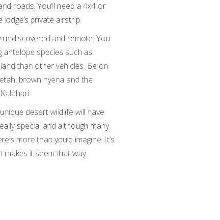
nd roads. You’ll need a 4x4 or
 lodge’s private airstrip.
ly undiscovered and remote. You
g antelope species such as
land than other vehicles. Be on
eetah, brown hyena and the
Kalahari.
 unique desert wildlife will have
really special and although many
there’s more than you’d imagine. It’s
hat makes it seem that way.