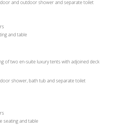
 indoor and outdoor shower and separate toilet
rs
ting and table
ing of two en-suite luxury tents with adjoined deck
indoor shower, bath tub and separate toilet
rs
de seating and table