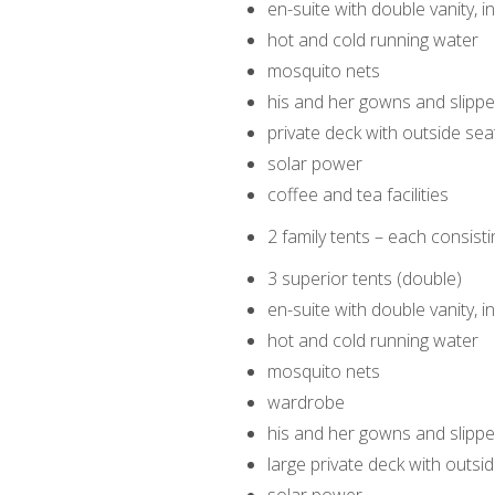
en-suite with double vanity,
hot and cold running water
mosquito nets
his and her gowns and slippe
private deck with outside sea
solar power
coffee and tea facilities
2 family tents – each consist
3 superior tents (double)
en-suite with double vanity, 
hot and cold running water
mosquito nets
wardrobe
his and her gowns and slippe
large private deck with outsi