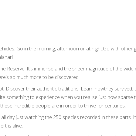
hicles. Go in the morning, afternoon or at night.Go with other g
lahari.
Game Reserve. It’s immense and the sheer magnitude of the wid
There’s so much more to be discovered.
t. Discover their authentic traditions. Learn howthey survived. Le
quite something to experience when you realise just how sparse
ese incredible people are in order to thrive for centuries.
ll day just watching the 250 species recorded in these parts. It’
rt is alive.