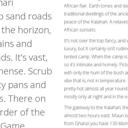
hari
African flair. Earth tones and d
p sand roads
traditional dwellings of the anci
peace of the Kalahari. A relax
 the horizon,
African sunsets.
ains and
It’s not over the top fancy, and 
luxury, but it certainly isn’t ru
s. It’s vast,
tented camp. When the camp is f
so it’s intimate and homely. Pict
mense. Scrub
with only the hum of the bush ar
vibe that is, not in temperature. 
ty pans and
pretty hot almost all year round
es. There on
mostly only at night and in the 
The gateway to the Kalahari, the
rder of the
almost two hours east. Maun is
i Game
from Ghanzi you have 130 kilome