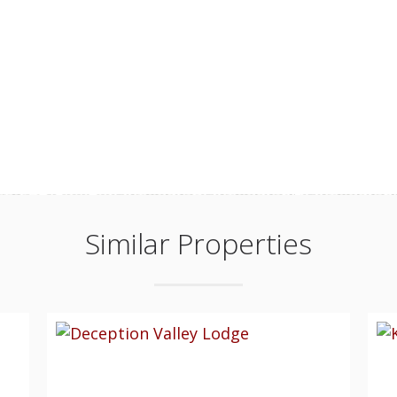
Similar Properties