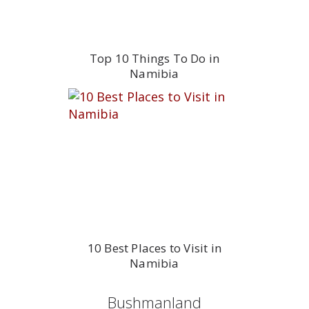
Top 10 Things To Do in
Namibia
10 Best Places to Visit in
Namibia
Bushmanland