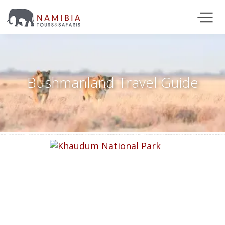
Bushmanland Travel Guide