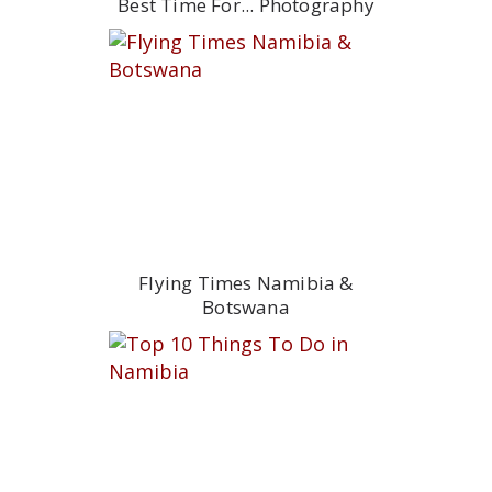
Best Time For... Photography
Flying Times Namibia &
Botswana