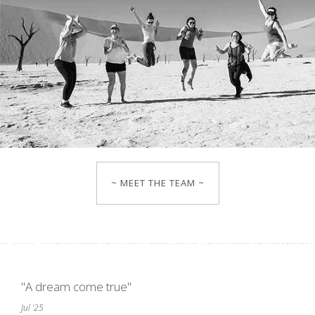
~ MEET THE TEAM ~
"A dream come true"
Jul '25