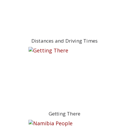
Distances and Driving Times
Getting There