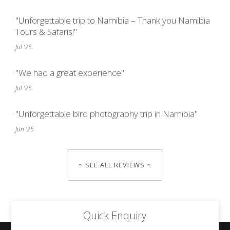
"Unforgettable trip to Namibia – Thank you Namibia
Tours & Safaris!"
Jul '25
"We had a great experience"
Jul '25
"Unforgettable bird photography trip in Namibia"
Jun '25
~ SEE ALL REVIEWS ~
Quick Enquiry