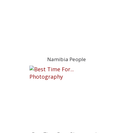
Namibia People