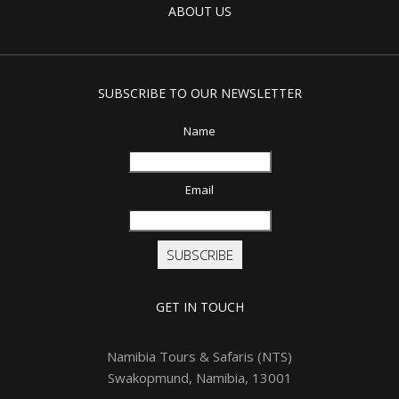
ABOUT US
SUBSCRIBE TO OUR NEWSLETTER
Name
Email
SUBSCRIBE
GET IN TOUCH
Namibia Tours & Safaris (NTS)
Swakopmund, Namibia, 13001