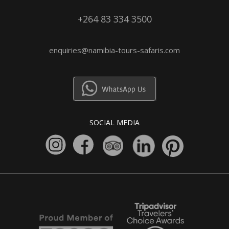
+264 83 334 3500
enquiries@namibia-tours-safaris.com
SOCIAL MEDIA