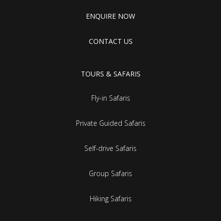
ENQUIRE NOW
CONTACT US
TOURS & SAFARIS
Fly-in Safaris
Private Guided Safaris
Self-drive Safaris
Group Safaris
Hiking Safaris