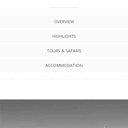
OVERVIEW
HIGHLIGHTS
TOURS & SAFARIS
ACCOMMODATION