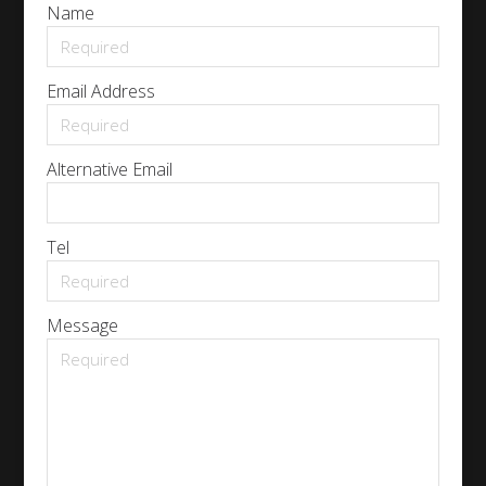
Name
Email Address
Alternative Email
Tel
Message