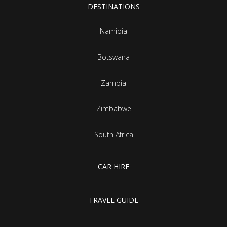
DESTINATIONS
Namibia
Botswana
Zambia
Zimbabwe
South Africa
CAR HIRE
TRAVEL GUIDE