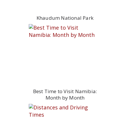
Khaudum National Park
Best Time to Visit Namibia:
Month by Month