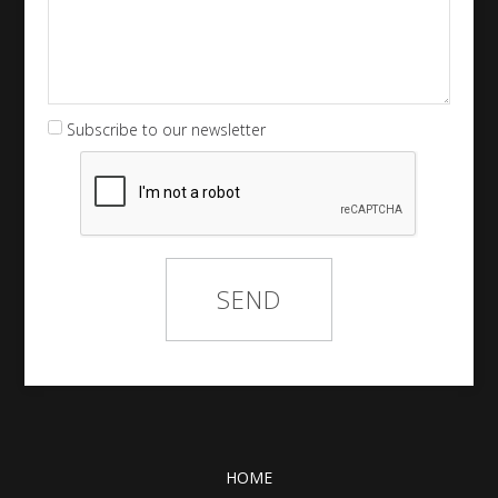
Subscribe to our newsletter
HOME