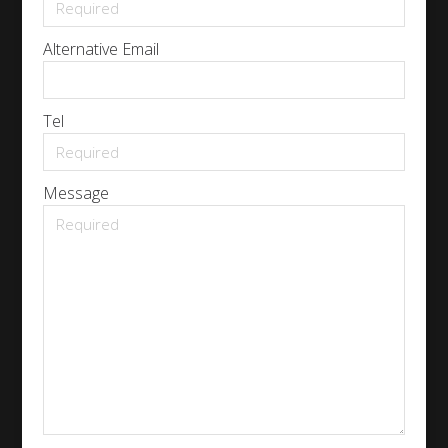
Alternative Email
Tel
Message