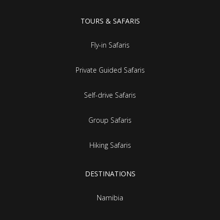
TOURS & SAFARIS
Fly-in Safaris
Private Guided Safaris
Self-drive Safaris
Group Safaris
Hiking Safaris
DESTINATIONS
Namibia