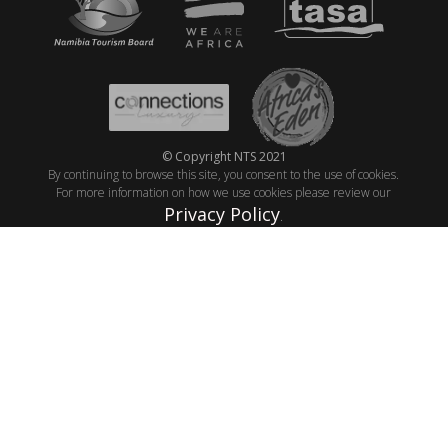
© Copyright NTS 2021
By continuing to browse this site, you consent to the use of cookies.
For more information on how we use cookies please review our
Privacy Policy
.