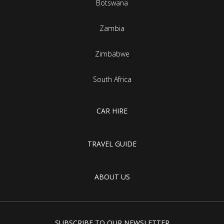
Botswana
Zambia
Zimbabwe
South Africa
CAR HIRE
TRAVEL GUIDE
ABOUT US
SUBSCRIBE TO OUR NEWSLETTER