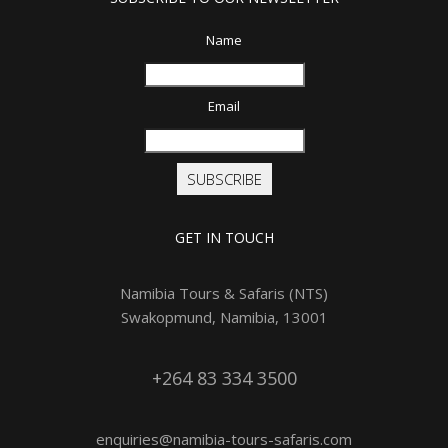
Name
Email
SUBSCRIBE
GET IN TOUCH
Namibia Tours & Safaris (NTS)
Swakopmund, Namibia, 13001
+264 83 334 3500
enquiries@namibia-tours-safaris.com