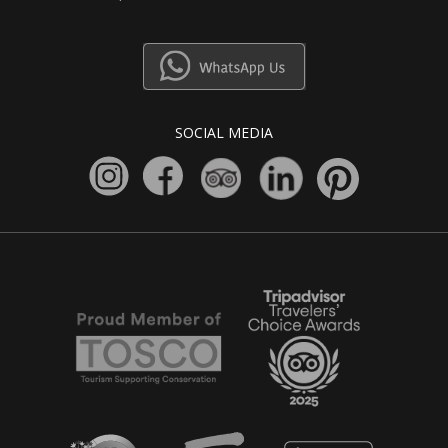
SOCIAL MEDIA