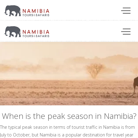
When is the peak season in Namibia?
The typical peak season in terms of tourist traffic in Namibia is from
July to October, but Namibia is a popular destination for travel year