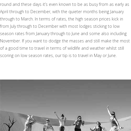
round and these days it’s even known to be as busy from as early as
April through to December, with the quieter months being January
through to March. In terms of rates, the high season prices kick in
from July through to December with most lodges sticking to low
season rates from January through to June and some also including
November. If you want to dodge the masses and still make the most
of a good time to travel in terms of wildlife and weather whilst still
scoring on low season rates, our tip is to travel in May or June.