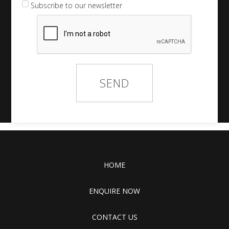
Subscribe to our newsletter
HOME
ENQUIRE NOW
CONTACT US