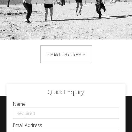
~ MEET THE TEAM ~
Quick Enquiry
Name
Email Address