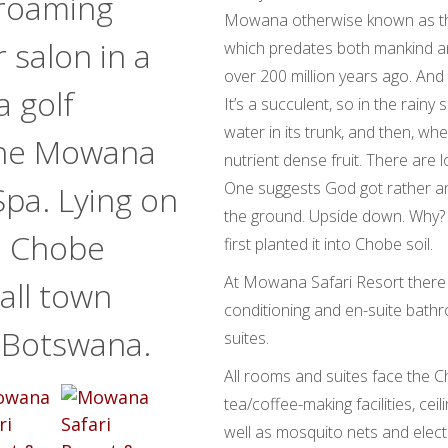
 roaming
Mowana otherwise known as the
 salon in a
which predates both mankind and
over 200 million years ago. And
a golf
It’s a succulent, so in the rain
water in its trunk, and then, wh
 the Mowana
nutrient dense fruit. There are
One suggests God got rather an
Spa. Lying on
the ground. Upside down. Why?
e Chobe
first planted it into Chobe soil.
At Mowana Safari Resort there 
mall town
conditioning and en-suite bathr
n Botswana.
suites.
All rooms and suites face the 
tea/coffee-making facilities, ceil
well as mosquito nets and electr