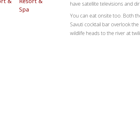
have satellite televisions and di
You can eat onsite too. Both t
Savuti cocktail bar overlook the
wildlife heads to the river at twil