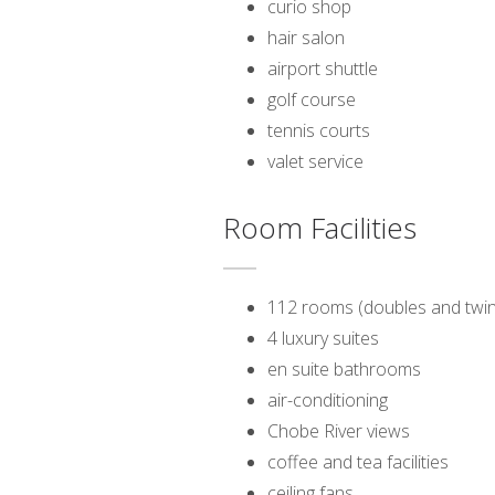
curio shop
hair salon
airport shuttle
golf course
tennis courts
valet service
Room Facilities
112 rooms (doubles and twin
4 luxury suites
en suite bathrooms
air-conditioning
Chobe River views
coffee and tea facilities
ceiling fans