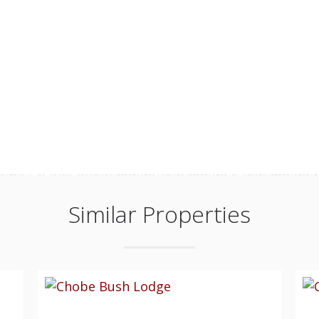
Similar Properties