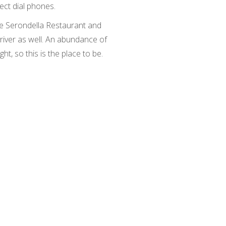
rect dial phones.
he Serondella Restaurant and
 river as well. An abundance of
ight, so this is the place to be.