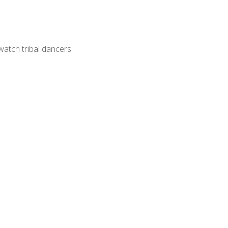
watch tribal dancers.