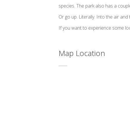
species. The park also has a coup
Or go up. Literally. Into the air and
If you want to experience some loca
Map Location