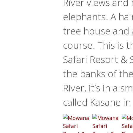
River views and
elephants. A hair
tree house and 
course. This is
Safari Resort & 
the banks of th
River, it’s in a s
called Kasane i