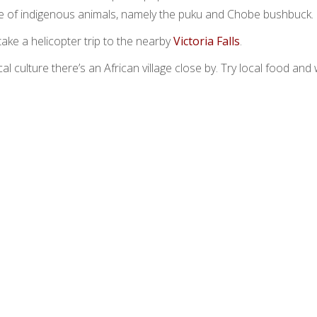
le of indigenous animals, namely the puku and Chobe bushbuck.
 take a helicopter trip to the nearby
Victoria Falls
.
l culture there’s an African village close by. Try local food and 