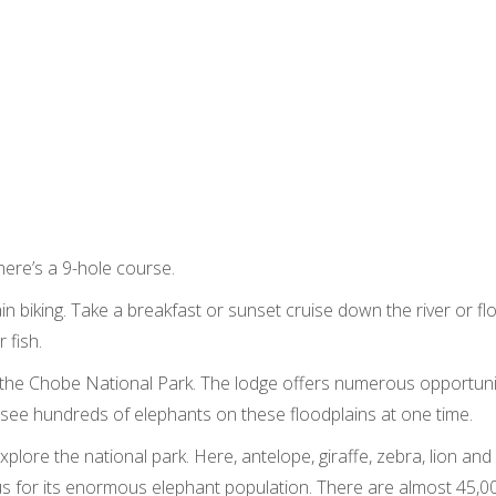
There’s a 9-hole course.
n biking. Take a breakfast or sunset cruise down the river or fl
 fish.
is the Chobe National Park. The lodge offers numerous opportuni
 see hundreds of elephants on these floodplains at one time.
lore the national park. Here, antelope, giraffe, zebra, lion and
for its enormous elephant population. There are almost 45,000