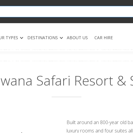
UR TYPES
DESTINATIONS
ABOUT US
CAR HIRE
wana Safari Resort & 
Built around an 800-year old b
luxury rooms and four suites al