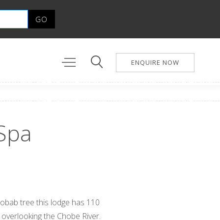
ENQUIRE NOW
Spa
aobab tree this lodge has 110
l overlooking the Chobe River.