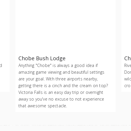
Chobe Bush Lodge
Ch
nd
Anything "Chobe" is always a good idea if
Riv
amazing game viewing and beautiful settings
Don
are your goal. With three airports nearby,
wil
getting there is a cinch and the cream on top?
cro
Victoria Falls is an easy day trip or overnight
away so you've no excuse to not experience
that awesome spectacle.