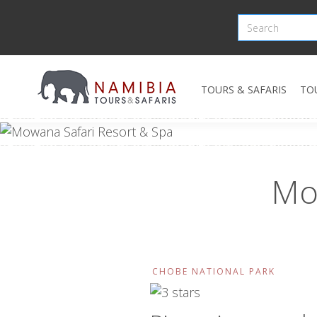
TOURS & SAFARIS
TO
Mo
CHOBE NATIONAL PARK