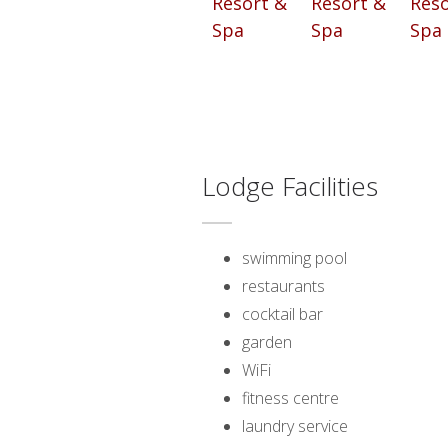
Lodge Facilities
swimming pool
restaurants
cocktail bar
garden
WiFi
fitness centre
laundry service