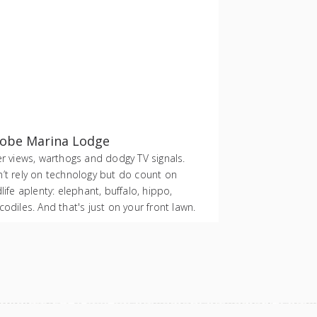
obe Marina Lodge
er views, warthogs and dodgy TV signals.
’t rely on technology but do count on
dlife aplenty: elephant, buffalo, hippo,
codiles. And that's just on your front lawn.