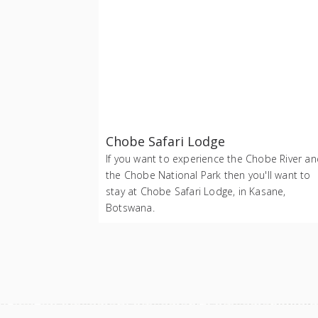
Chobe Safari Lodge
If you want to experience the Chobe River a
the Chobe National Park then you'll want to
stay at Chobe Safari Lodge, in Kasane,
Botswana.