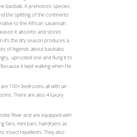
 baobab. A prehistoric species
 the splitting of the continents
 native to the African savannah.
y season it absorbs and stores
en it’s the dry season produces a
 lots of legends about baobabs.
gry, uprooted one and flung it to
 Because it kept walking when He
are 100+ bedrooms all with air-
ooms. There are also 4 luxury
Chobe River and are equipped with
ing fans, mini bars, hairdryers as
ic insect repellents. They also