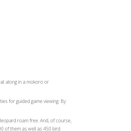
oat along in a mokoro or
ties for guided game viewing. By
 leopard roam free. And, of course,
 of them as well as 450 bird