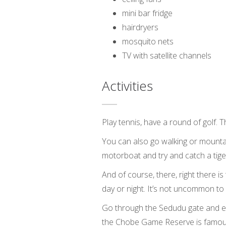
mini bar fridge
hairdryers
mosquito nets
TV with satellite channels
Activities
Play tennis, have a round of golf. 
You can also go walking or mountai
motorboat and try and catch a tiger
And of course, there, right there 
day or night. It’s not uncommon to
Go through the Sedudu gate and exp
the Chobe Game Reserve is famous 