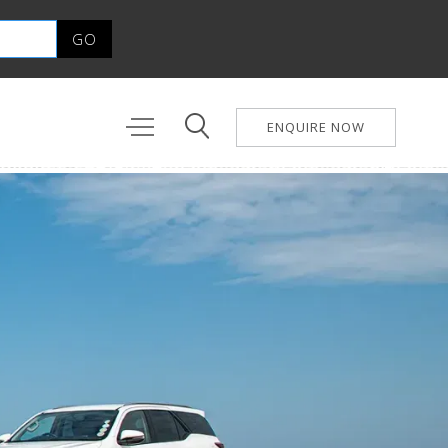
ENQUIRE NOW