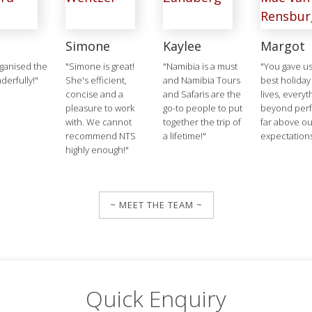
Simone
Kaylee
Margot
ganised the
"Simone is great!
"Namibia is a must
"You gave us
derfully!"
She's efficient,
and Namibia Tours
best holiday
concise and a
and Safaris are the
lives, everyt
pleasure to work
go-to people to put
beyond perf
with. We cannot
together the trip of
far above ou
recommend NTS
a lifetime!"
expectation
highly enough!"
~ MEET THE TEAM ~
Quick Enquiry