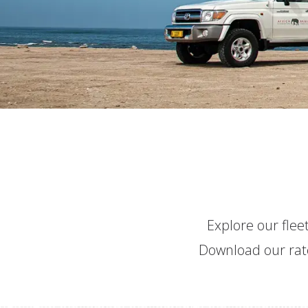
Explore our fleet
Download our rate