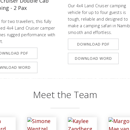
 Cruiser Double Cab
Our 4x4 Land Cruiser camping
ng - 2 Pax
vehicle for up to four guests is
tough, reliable and designed to
 for two travellers, this fully
make a camping safari in Namib
ed 4x4 Land Cruiser camper
smooth and effortless.
es rugged performance with
t.
DOWNLOAD PDF
OWNLOAD PDF
DOWNLOAD WORD
WNLOAD WORD
Meet the Team