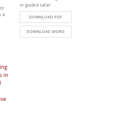
or guided safari
for
o 4
DOWNLOAD PDF
DOWNLOAD WORD