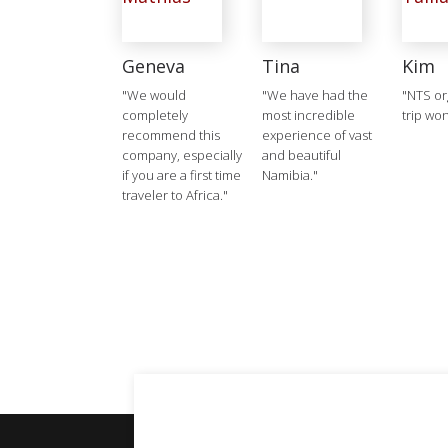
Geneva
Tina
Kim
"We would
"We have had the
"NTS or
completely
most incredible
trip won
recommend this
experience of vast
company, especially
and beautiful
if you are a first time
Namibia."
traveler to Africa."