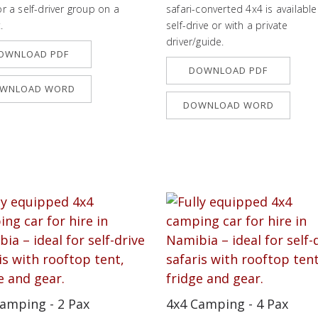
or a self-driver group on a
safari-converted 4x4 is available
.
self-drive or with a private
driver/guide.
OWNLOAD PDF
DOWNLOAD PDF
WNLOAD WORD
DOWNLOAD WORD
amping - 2 Pax
4x4 Camping - 4 Pax