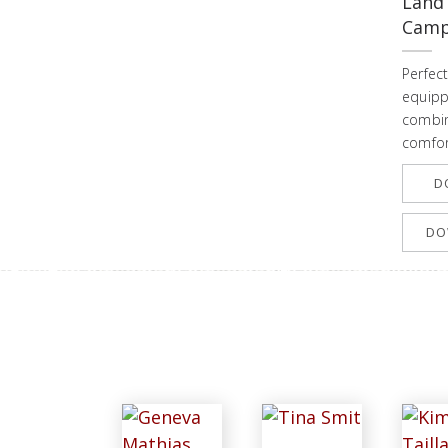
Land
Campi
Perfect
equipp
combin
comfor
D
DO