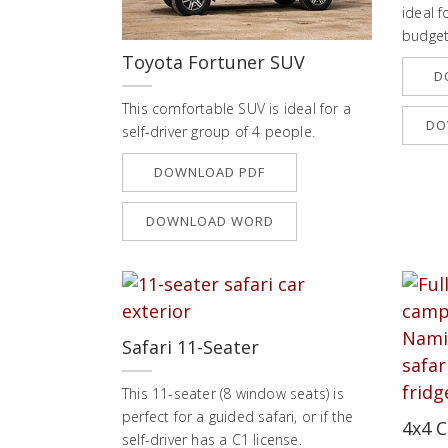
ideal f
budget
Toyota Fortuner SUV
D
This comfortable SUV is ideal for a
DO
self-driver group of 4 people.
DOWNLOAD PDF
DOWNLOAD WORD
Safari 11-Seater
This 11-seater (8 window seats) is
perfect for a guided safari, or if the
4x4 C
self-driver has a C1 license.