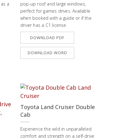
 as a
pop-up roof and large windows,
perfect for games drives. Available
when booked with a guide or if the
driver has a C1 license.
DOWNLOAD PDF
DOWNLOAD WORD
Toyota Land Cruiser Double
Cab
Experience the wild in unparalleled
comfort and strength on a self-drive