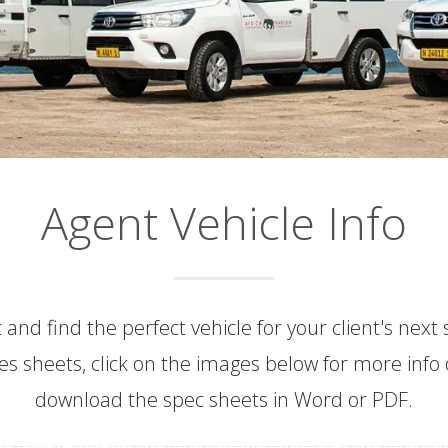
Agent Vehicle Info
 and find the perfect vehicle for your client's next
s sheets, click on the images below for more info 
download the spec sheets in Word or PDF.