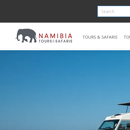
TOURS & SAFARIS
TO