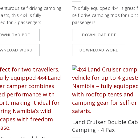
venturous self-driving camping
This fully-equipped 4x4 is great 
asts, this 4x4 is fully
self-drive camping trips for up t
ed for 2 passengers.
passengers.
OWNLOAD PDF
DOWNLOAD PDF
WNLOAD WORD
DOWNLOAD WORD
Land Cruiser Double Cab
Camping - 4 Pax