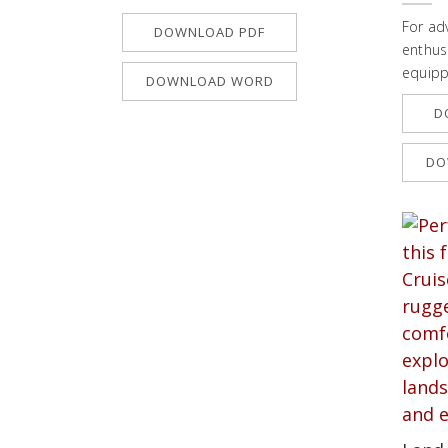
For ad
DOWNLOAD PDF
enthusi
equipp
DOWNLOAD WORD
D
DO