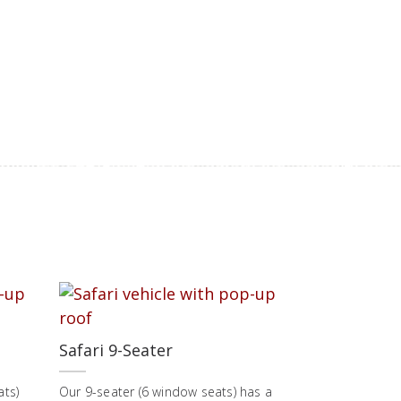
Safari 9-Seater
ats)
Our 9-seater (6 window seats) has a