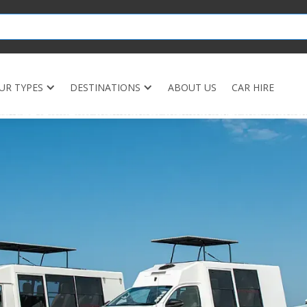
UR TYPES
DESTINATIONS
ABOUT US
CAR HIRE