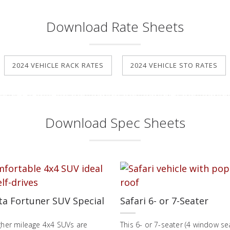
Download Rate Sheets
2024 VEHICLE RACK RATES
2024 VEHICLE STO RATES
Download Spec Sheets
ta Fortuner SUV Special
Safari 6- or 7-Seater
gher mileage 4x4 SUVs are
This 6- or 7-seater (4 window se