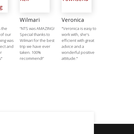
Wilmari
Veronica
 the
“NTS was AMAZING!
"Veronica is easy to
 of our
Special thanks to
work with, she's
hing was
Wilmari for the best
efficient with great
ect and
trip we have ever
advice and a
r
taken. 100%
wonderful positive
s"
recommend!”
attitude."