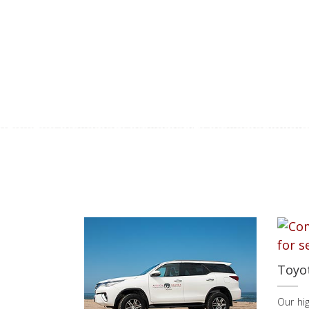
Toyo
Our hi