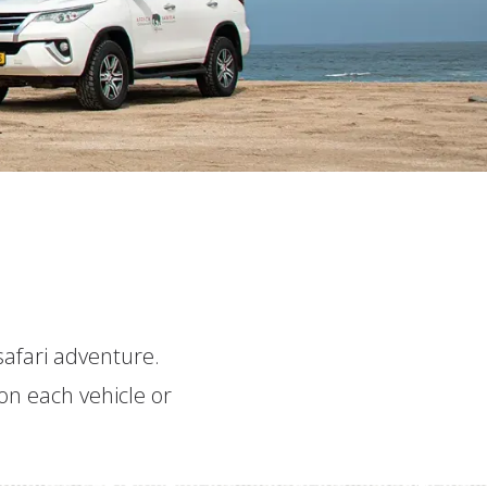
 safari adventure.
on each vehicle or