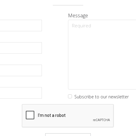
Message
Subscribe to our newsletter