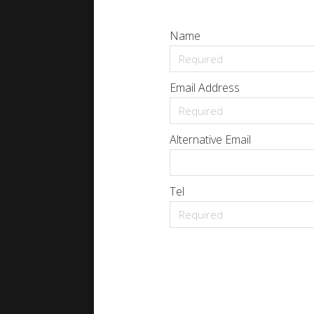
Name
Email Address
Alternative Email
Tel