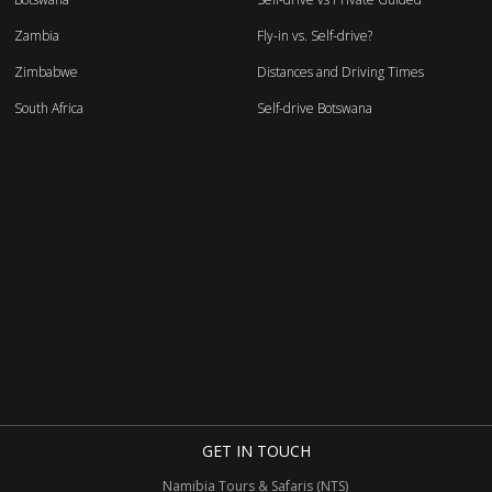
Zambia
Fly-in vs. Self-drive?
Zimbabwe
Distances and Driving Times
South Africa
Self-drive Botswana
GET IN TOUCH
Namibia Tours & Safaris (NTS)