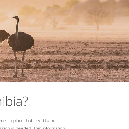
ibia?
ents in place that need to be
ssion is needed. This information