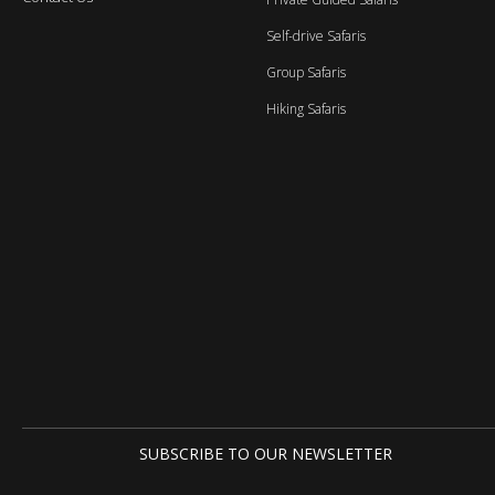
Self-drive Safaris
Group Safaris
Hiking Safaris
SUBSCRIBE TO OUR NEWSLETTER