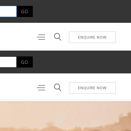
ENQUIRE NOW
ENQUIRE NOW