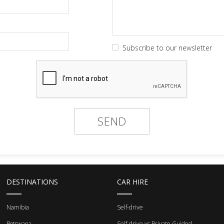
Subscribe to our newsletter
DESTINATIONS
CAR HIRE
Namibia
Self-drive
Botswana
Self-drive vs Private Guided