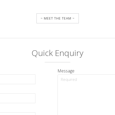
~ MEET THE TEAM ~
Quick Enquiry
Message