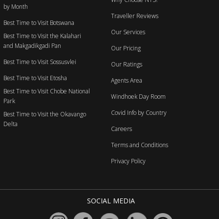
by Month
Traveller Reviews
Best Time to Visit Botswana
Our Services
Best Time to Visit the Kalahari
and Makgadikgadi Pan
Our Pricing
Best Time to Visit Sossusvlei
Our Ratings
Best Time to Visit Etosha
Agents Area
Best Time to Visit Chobe National
Windhoek Day Room
Park
Covid Info by Country
Best Time to Visit the Okavango
Delta
Careers
Terms and Conditions
Privacy Policy
SOCIAL MEDIA