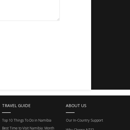
TRAVEL GUIDE
ABOUT US
Top 10 Things To Do in Namibia
Our In-Country Support
Best Time to Visit Namibia: Month
Why Choose NTS?