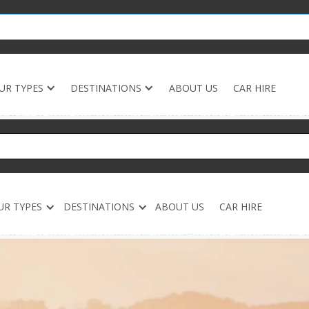
UR TYPES
DESTINATIONS
ABOUT US
CAR HIRE
UR TYPES
DESTINATIONS
ABOUT US
CAR HIRE