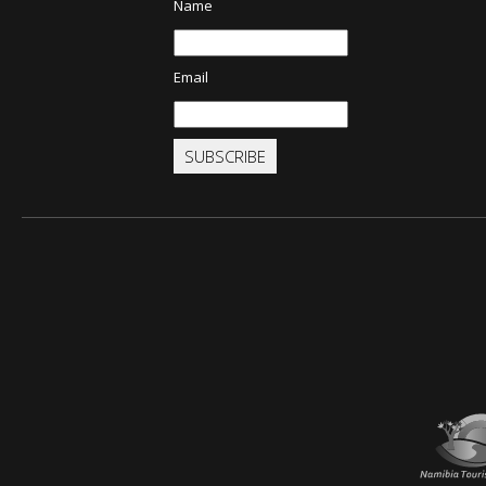
Name
Email
SUBSCRIBE