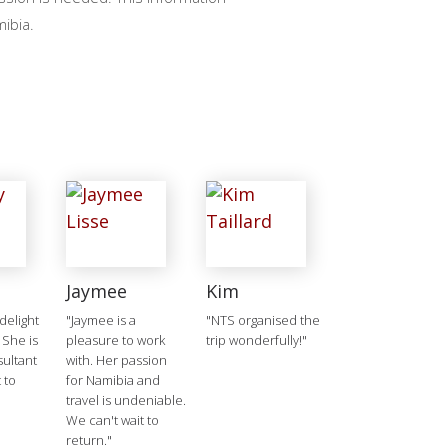
mibia.
Jaymee
Kim
delight
"Jaymee is a
"NTS organised the
 She is
pleasure to work
trip wonderfully!"
ultant
with. Her passion
 to
for Namibia and
travel is undeniable.
We can't wait to
return."