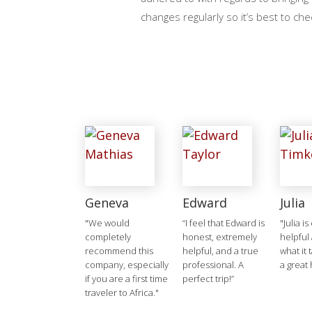
changes regularly so it’s best to che
Geneva
Edward
Julia
"We would
“I feel that Edward is
"Julia is
completely
honest, extremely
helpful
recommend this
helpful, and a true
what it 
company, especially
professional. A
a great 
if you are a first time
perfect trip!”
traveler to Africa."