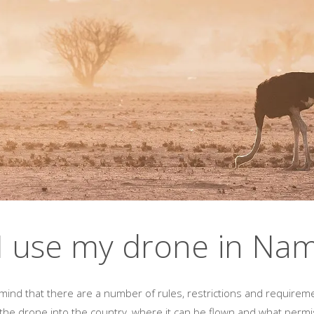
I use my drone in Nam
n mind that there are a number of rules, restrictions and requirem
 the drone into the country, where it can be flown and what permi