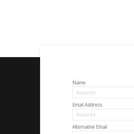
Name
Email Address
Alternative Email