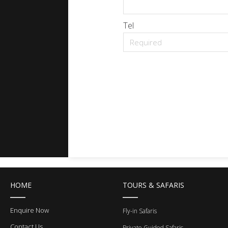
Tel
HOME
TOURS & SAFARIS
Enquire Now
Fly-in Safaris
Contact Us
Private Guided Safaris