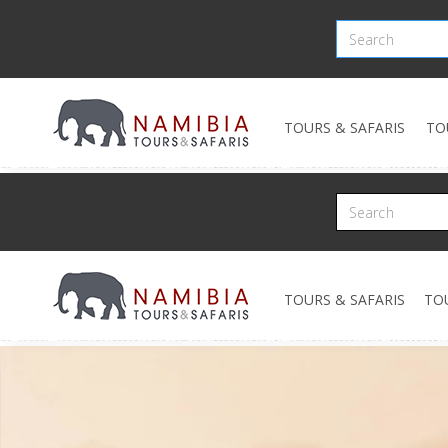
TOURS & SAFARIS
TO
TOURS & SAFARIS
TO