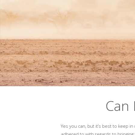
Can 
Yes you can, but it’s best to keep i
adhered to with regards to bringing