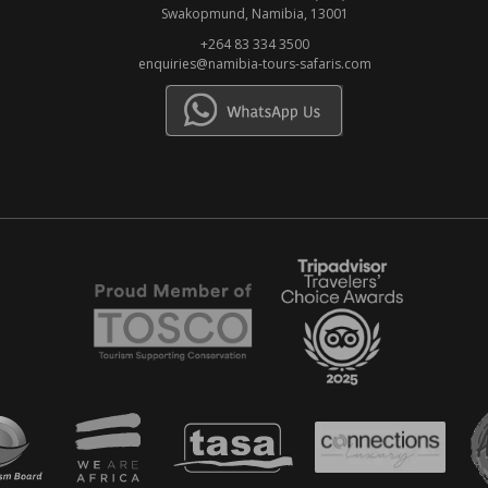
Swakopmund, Namibia, 13001
+264 83 334 3500
enquiries@namibia-tours-safaris.com