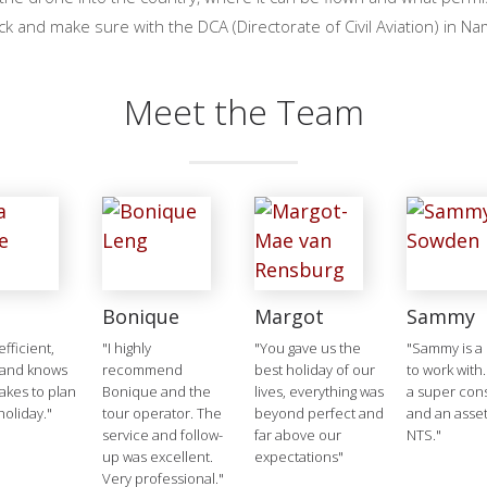
ck and make sure with the DCA (Directorate of Civil Aviation) in Na
Meet the Team
Bonique
Margot
Sammy
 efficient,
"I highly
"You gave us the
"Sammy is a 
 and knows
recommend
best holiday of our
to work with.
takes to plan
Bonique and the
lives, everything was
a super cons
holiday."
tour operator. The
beyond perfect and
and an asset
service and follow-
far above our
NTS."
up was excellent.
expectations"
Very professional."