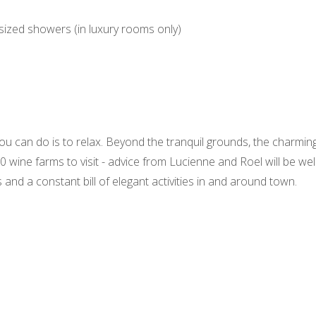
sized showers (in luxury rooms only)
you can do is to relax. Beyond the tranquil grounds, the charmin
 wine farms to visit - advice from Lucienne and Roel will be wel
s and a constant bill of elegant activities in and around town.