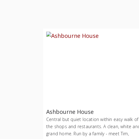
Ashbourne House
Central but quiet location within easy walk of
the shops and restaurants. A clean, white an
grand home. Run by a family - meet Tim,