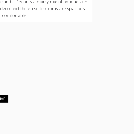
elands. Decor is a quirky mix of antique and
 deco and the en suite rooms are spacious
 comfortable.
IVE