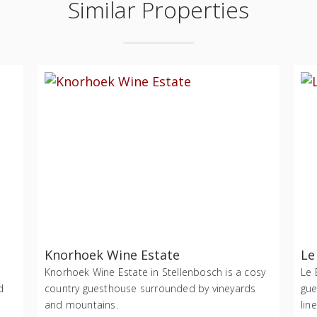
Similar Properties
Knorhoek Wine Estate
Le
Knorhoek Wine Estate in Stellenbosch is a cosy
Le 
d
country guesthouse surrounded by vineyards
gue
and mountains.
lin