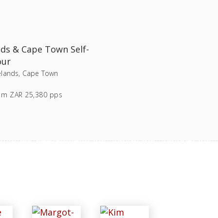
ds & Cape Town Self-
our
lands, Cape Town
om
ZAR 25,380 pps