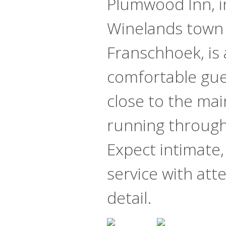
Plumwood Inn, i
Winelands town
Franschhoek, is 
comfortable gu
close to the mai
running through 
Expect intimate,
service with att
detail.