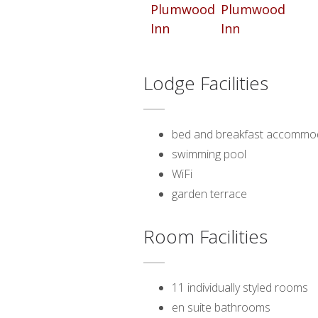
Lodge Facilities
bed and breakfast accommo
swimming pool
WiFi
garden terrace
Room Facilities
11 individually styled rooms
en suite bathrooms