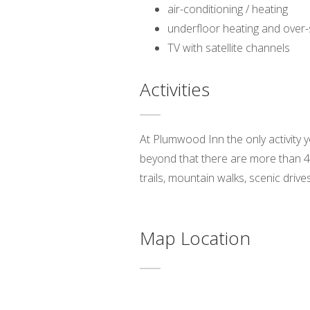
air-conditioning / heating
underfloor heating and over-
TV with satellite channels
Activities
At Plumwood Inn the only activity 
beyond that there are more than 40
trails, mountain walks, scenic drive
Map Location