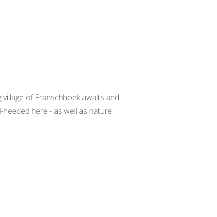
g village of Franschhoek awaits and
l-heeded here - as well as nature