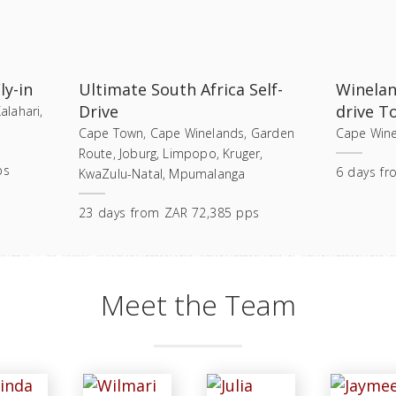
ly-in
Ultimate South Africa Self-
Winelan
Drive
drive T
lahari,
Cape Town, Cape Winelands, Garden
Cape Wine
Route, Joburg, Limpopo, Kruger,
ps
6
days
fr
KwaZulu-Natal, Mpumalanga
23
days
from
ZAR 72,385 pps
Meet the Team