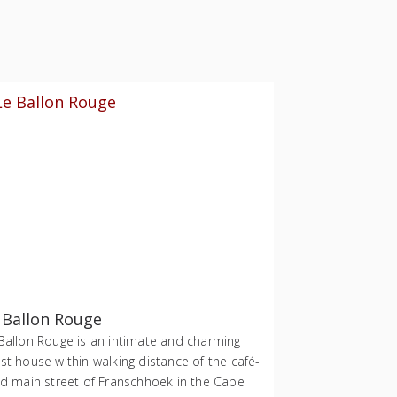
 Ballon Rouge
Ballon Rouge is an intimate and charming
st house within walking distance of the café-
ed main street of Franschhoek in the Cape