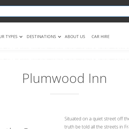
UR TYPES
DESTINATIONS
ABOUT US
CAR HIRE
Plumwood Inn
Situated on a quiet street off 
truth be told all the streets i