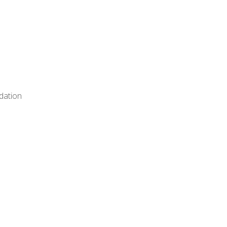
dation