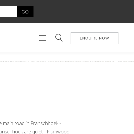
ENQUIRE NOW
the main road in Franschhoek -
n Franschhoek are quiet - Plumwood