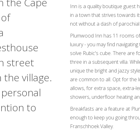
n the Cape
Inn is a quality boutique guest 
 of
in a town that strives towards i
not without a dash of parochial
a
Plumwood Inn has 11 rooms of d
esthouse
luxury - you may find navigating t
solve Rubic's cube. There are 
n street
three in a subsequent villa. Whi
unique the bright and jazzy style
the village.
are common to all. Opt for the 
allows, for extra space, extra-le
 personal
showers, underfloor heating and
ention to
Breakfasts are a feature at P
enough to keep you going thro
Franschhoek Valley.