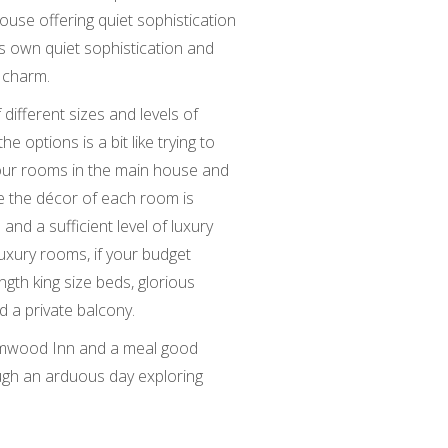
house offering quiet sophistication
ts own quiet sophistication and
 charm.
ifferent sizes and levels of
he options is a bit like trying to
four rooms in the main house and
le the décor of each room is
 and a sufficient level of luxury
luxury rooms, if your budget
ngth king size beds, glorious
 a private balcony.
lumwood Inn and a meal good
ugh an arduous day exploring