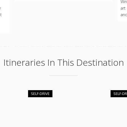
d
Win
e
art
t
and
Itineraries In This Destination
SELF-DRIVE
SELF-DR