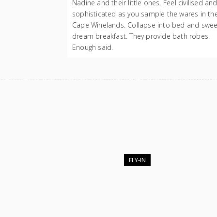
Nadine and their little ones. Feel civilised an
sophisticated as you sample the wares in th
Cape Winelands. Collapse into bed and swee
dream breakfast. They provide bath robes.
Enough said.
FLY-IN