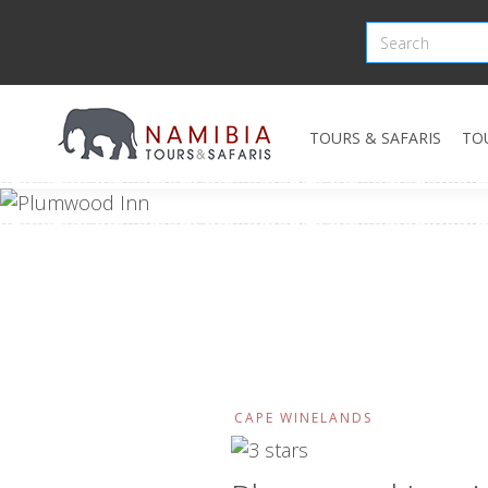
TOURS & SAFARIS
TO
CAPE WINELANDS