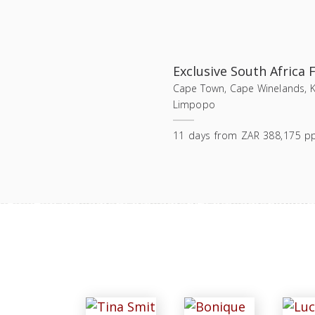
Exclusive South Africa F
Cape Town, Cape Winelands, Ka
Limpopo
11
days
from
ZAR 388,175 p