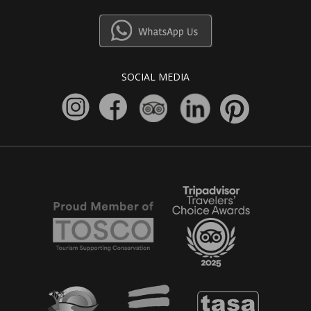
SOCIAL MEDIA