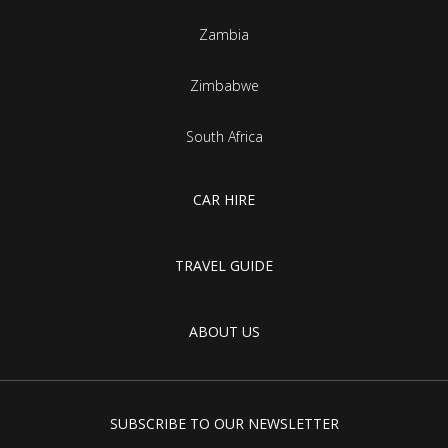
Zambia
Zimbabwe
South Africa
CAR HIRE
TRAVEL GUIDE
ABOUT US
SUBSCRIBE TO OUR NEWSLETTER