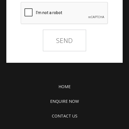
HOME
ENQUIRE NOW
CONTACT US