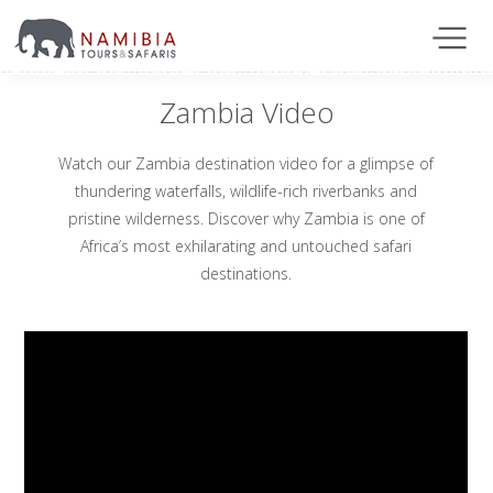
Zambia Video
Watch our Zambia destination video for a glimpse of
thundering waterfalls, wildlife-rich riverbanks and
pristine wilderness. Discover why Zambia is one of
Africa’s most exhilarating and untouched safari
destinations.