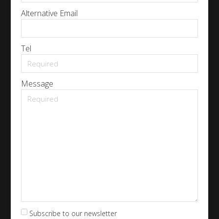
Alternative Email
Tel
Message
Subscribe to our newsletter