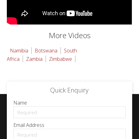
More Videos
Namibia
Botswana
South
Africa
Zambia
Zimbabwe
Quick Enquiry
Name
Email Address