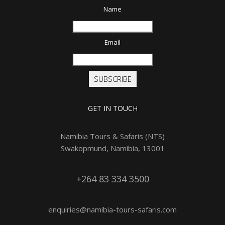
Name
Email
SUBSCRIBE
GET IN TOUCH
Namibia Tours & Safaris (NTS)
Swakopmund, Namibia, 13001
+264 83 334 3500
enquiries@namibia-tours-safaris.com