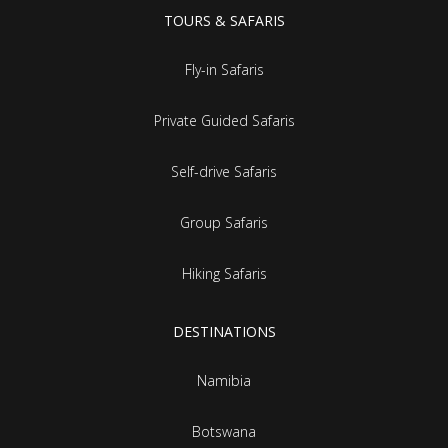
TOURS & SAFARIS
Fly-in Safaris
Private Guided Safaris
Self-drive Safaris
Group Safaris
Hiking Safaris
DESTINATIONS
Namibia
Botswana