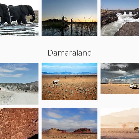
Damaraland