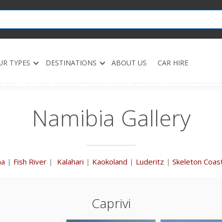
UR TYPES
DESTINATIONS
ABOUT US
CAR HIRE
Namibia Gallery
ha
|
Fish River
|
Kalahari
|
Kaokoland
|
Luderitz
|
Skeleton Coas
Caprivi