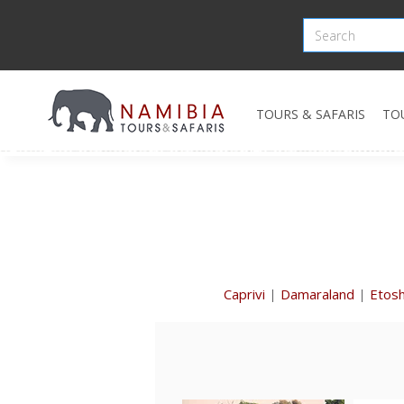
TOURS & SAFARIS
TO
Caprivi
|
Damaraland
|
Etos