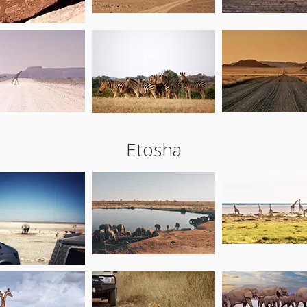
Etosha