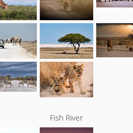
Fish River