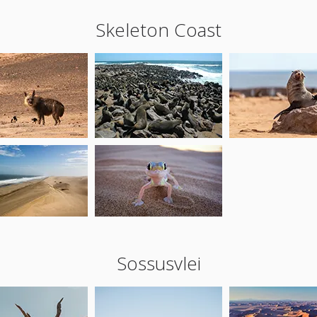
Skeleton Coast
Sossusvlei