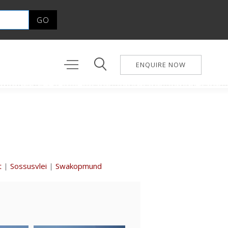
ENQUIRE NOW
t
|
Sossusvlei
|
Swakopmund