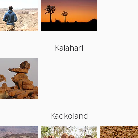
Kalahari
Kaokoland