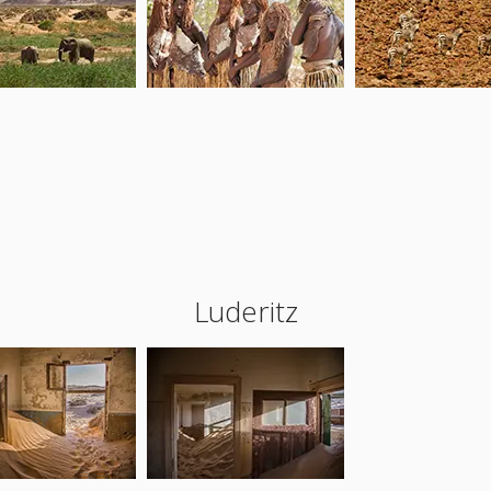
Luderitz